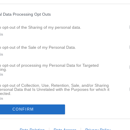
eo
Gästbok
Sponsorer
Om laget
l Data Processing Opt Outs
ersoner
o opt-out of the Sharing of my personal data.
In
Inga kontaktpersoner inlagda
o opt-out of the Sale of my Personal Data.
In
to opt-out of processing my Personal Data for Targeted
ing.
In
o opt-out of Collection, Use, Retention, Sale, and/or Sharing
ersonal Data that Is Unrelated with the Purposes for which it
lected.
In
CONFIRM
Data Deletion
Data Access
Privacy Policy