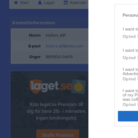
Start
Laget
Kalender
Bilder
Vid
Persona
Kontaktinformation
Kontaktp
I want t
Namn
Hofors AIF
Opted 
E-post
hofors.aif@telia.com
I want t
Orgnr
885500-0405
Opted 
I want 
Advertis
Opted 
I want t
of my P
was col
Opted 