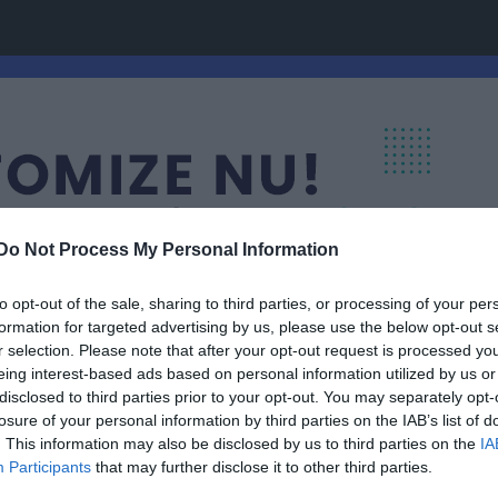
Do Not Process My Personal Information
to opt-out of the sale, sharing to third parties, or processing of your per
formation for targeted advertising by us, please use the below opt-out s
r selection. Please note that after your opt-out request is processed y
eing interest-based ads based on personal information utilized by us or
disclosed to third parties prior to your opt-out. You may separately opt-
losure of your personal information by third parties on the IAB’s list of
. This information may also be disclosed by us to third parties on the
IA
Participants
that may further disclose it to other third parties.