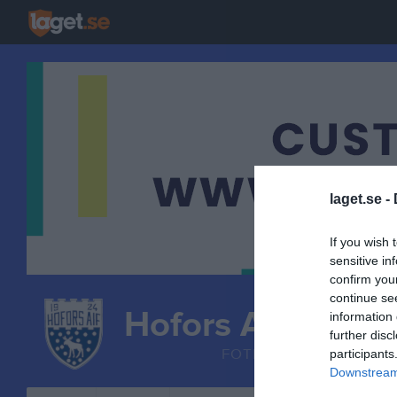
laget.se -
If you wish 
sensitive in
confirm you
continue se
Hofors AIF
information 
P 2016
further disc
FOTBOLL
participants
Downstream 