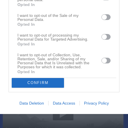
Opted In
I want to opt-out of the Sale of my
Personal Data.
Opted In
I want to opt-out of processing my
Personal Data for Targeted Advertising.
Kontaktinformation
Opted In
Namn
Hofors AIF
I want to opt-out of Collection, Use,
Retention, Sale, and/or Sharing of my
E-post
hofors.aif@telia.com
Personal Data that Is Unrelated with the
Purposes for which it was collected.
Orgnr
885500-0405
Opted In
CONFIRM
Senast uppladdade video
Data Deletion
Data Access
Privacy Policy