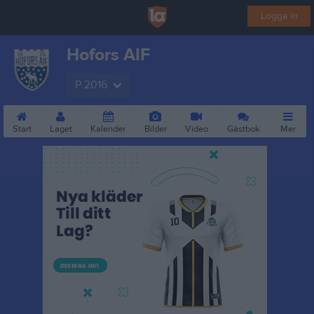
Logga in
Hofors AIF
P 2016
Start
Laget
Kalender
Bilder
Video
Gästbok
Mer