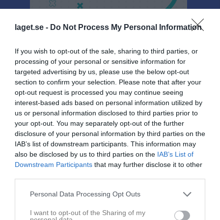
laget.se -
Do Not Process My Personal Information
If you wish to opt-out of the sale, sharing to third parties, or
Sponsorer
processing of your personal or sensitive information for
targeted advertising by us, please use the below opt-out
section to confirm your selection. Please note that after your
opt-out request is processed you may continue seeing
interest-based ads based on personal information utilized by
us or personal information disclosed to third parties prior to
your opt-out. You may separately opt-out of the further
disclosure of your personal information by third parties on the
IAB’s list of downstream participants. This information may
also be disclosed by us to third parties on the
IAB’s List of
Downstream Participants
that may further disclose it to other
third parties.
Personal Data Processing Opt Outs
I want to opt-out of the Sharing of my
personal data.