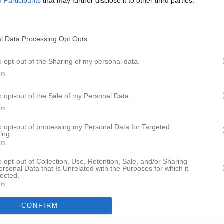
Participants
that may further disclose it to other third parties.
l Data Processing Opt Outs
o opt-out of the Sharing of my personal data.
In
o opt-out of the Sale of my Personal Data.
In
to opt-out of processing my Personal Data for Targeted
ing.
In
o opt-out of Collection, Use, Retention, Sale, and/or Sharing
ersonal Data that Is Unrelated with the Purposes for which it
lected.
In
CONFIRM