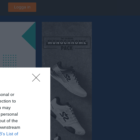
Logga in
sonal or
ection to
ou may
 personal
out of the
 downstream
B’s List of