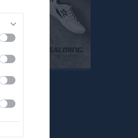
Mer
Övrigt
Besökarstatistik
Tjäna pengar
Cupguiden