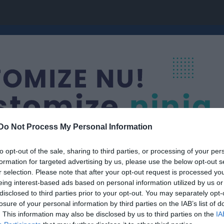
Do Not Process My Personal Information
to opt-out of the sale, sharing to third parties, or processing of your per
formation for targeted advertising by us, please use the below opt-out s
r selection. Please note that after your opt-out request is processed y
onståkning
eing interest-based ads based on personal information utilized by us or
Sksk Zinken 3
disclosed to third parties prior to your opt-out. You may separately opt-
KONSTÅKNING
losure of your personal information by third parties on the IAB’s list of
. This information may also be disclosed by us to third parties on the
IA