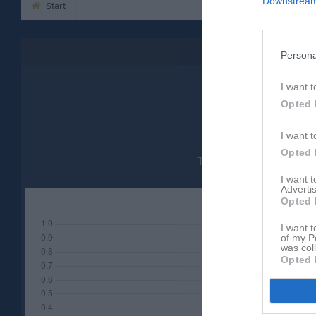
Downstream 
Start
Besökarstatistik
Persona
20
I want t
Opted 
I want t
Opted 
Totalt antal besökare
I want 
Advertis
Opted 
I want t
of my P
was col
Opted 