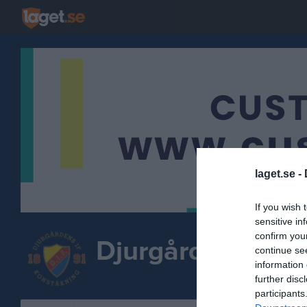
laget.se -
If you wish 
sensitive in
confirm you
Djurgårdens IF K
continue se
information 
further disc
participants