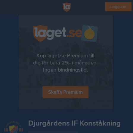
Logga in
Djurgårdens IF Konståkning