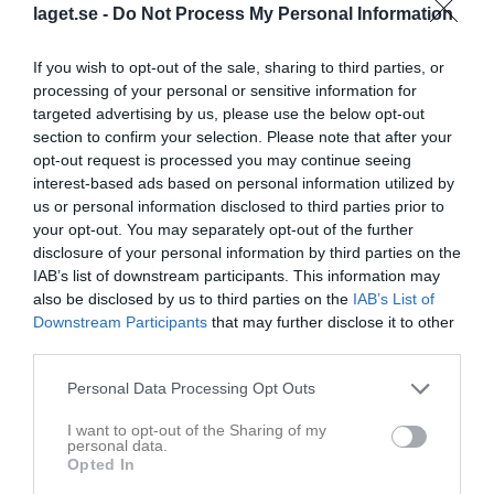
laget.se -
Do Not Process My Personal Information
If you wish to opt-out of the sale, sharing to third parties, or
processing of your personal or sensitive information for
targeted advertising by us, please use the below opt-out
section to confirm your selection. Please note that after your
opt-out request is processed you may continue seeing
interest-based ads based on personal information utilized by
us or personal information disclosed to third parties prior to
your opt-out. You may separately opt-out of the further
disclosure of your personal information by third parties on the
IAB’s list of downstream participants. This information may
also be disclosed by us to third parties on the
IAB’s List of
Downstream Participants
that may further disclose it to other
Senast uppladdade video
third parties.
Personal Data Processing Opt Outs
I want to opt-out of the Sharing of my
personal data.
Opted In