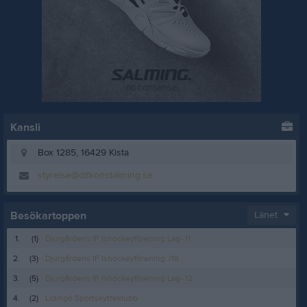
Kansli
Box 1285, 16429 Kista
styrelse@difkonstakning.se
Besökartoppen
Länet
1.
(1)
Djurgårdens IF Ishockeyförening Lag- 11
2.
(3)
Djurgårdens IF Ishockeyförening J18
3.
(5)
Djurgårdens IF Ishockeyförening Lag- 12
4.
(2)
Lidingö Sportskytteklubb