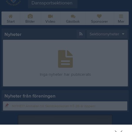
Danssportsektionen
Start
Bilder
Video
Gästbok
Sponsorer
Mer
Nyheter
Sektionsnyheter
Inga nyheter har publicerats
Nyheter från föreningen
NYHET! Anmälan till Skridskoskolan HT-26 är öppen!