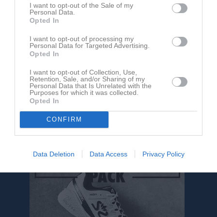
Ingen video uppladdad
I want to opt-out of the Sale of my
Personal Data.
Logga in och ladda upp ert första klipp
Opted In
Senast uppdaterade album
I want to opt-out of processing my
Personal Data for Targeted Advertising.
Opted In
I want to opt-out of Collection, Use,
Retention, Sale, and/or Sharing of my
Personal Data that Is Unrelated with the
Purposes for which it was collected.
Opted In
Inget album finns skapat
CONFIRM
Logga in som administratör och skapa ert första album
Data Deletion
Data Access
Privacy Policy