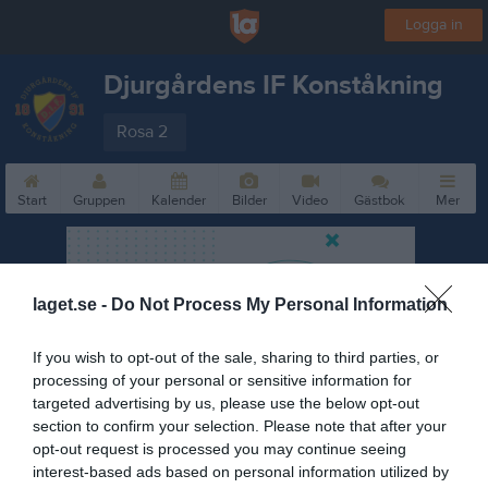
Logga in
Djurgårdens IF Konståkning
Rosa 2
Start
Gruppen
Kalender
Bilder
Video
Gästbok
Mer
laget.se -
Do Not Process My Personal Information
If you wish to opt-out of the sale, sharing to third parties, or
processing of your personal or sensitive information for
targeted advertising by us, please use the below opt-out
section to confirm your selection. Please note that after your
opt-out request is processed you may continue seeing
interest-based ads based on personal information utilized by