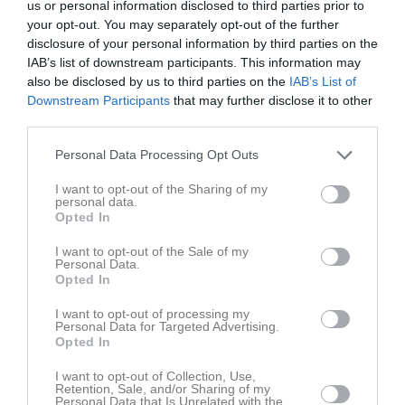
us or personal information disclosed to third parties prior to
your opt-out. You may separately opt-out of the further
disclosure of your personal information by third parties on the
IAB’s list of downstream participants. This information may
also be disclosed by us to third parties on the
IAB’s List of
Downstream Participants
that may further disclose it to other
Rosa 2
third parties.
Gruppen
Personal Data Processing Opt Outs
Om gruppen
I want to opt-out of the Sharing of my
personal data.
Opted In
Aktiva
I want to opt-out of the Sale of my
Personal Data.
Juliana Kidir
Opted In
Gönche Orocova
I want to opt-out of processing my
Personal Data for Targeted Advertising.
Opted In
I want to opt-out of Collection, Use,
Retention, Sale, and/or Sharing of my
Personal Data that Is Unrelated with the