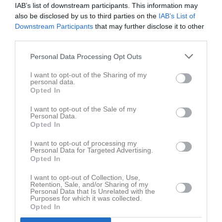
IAB’s list of downstream participants. This information may
also be disclosed by us to third parties on the
IAB’s List of
Downstream Participants
that may further disclose it to other
third parties.
Personal Data Processing Opt Outs
I want to opt-out of the Sharing of my
personal data.
Opted In
I want to opt-out of the Sale of my
Personal Data.
Opted In
I want to opt-out of processing my
Personal Data for Targeted Advertising.
Opted In
I want to opt-out of Collection, Use,
Retention, Sale, and/or Sharing of my
Personal Data that Is Unrelated with the
Purposes for which it was collected.
Opted In