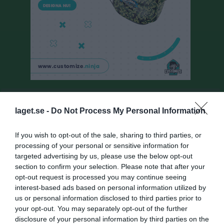
Besökarstatistik
laget.se -
Do Not Process My Personal Information
22002
If you wish to opt-out of the sale, sharing to third parties, or
processing of your personal or sensitive information for
Totalt antal besökare
targeted advertising by us, please use the below opt-out
section to confirm your selection. Please note that after your
opt-out request is processed you may continue seeing
interest-based ads based on personal information utilized by
us or personal information disclosed to third parties prior to
your opt-out. You may separately opt-out of the further
disclosure of your personal information by third parties on the