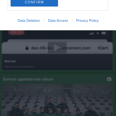
CONFIRM
Data Deletion
Data Access
Privacy Policy
Senast uppladdade video
Melodi
Här kommer melodin
Senast uppdaterade album