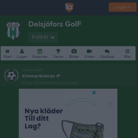
Logga in
Dalsjöfors GoIF
P-09/10
Start
Laget
Kalender
Serier
Bilder
Video
Gästbok
Mer
Nästa match
Kinnarp-Slutarps IF
10 aug, 19:00
Dalsjöhov Konstgräs