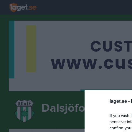
laget.se -
Dalsjöfors GoIF
If you wish 
FOTBOLL
sensitive in
confirm you