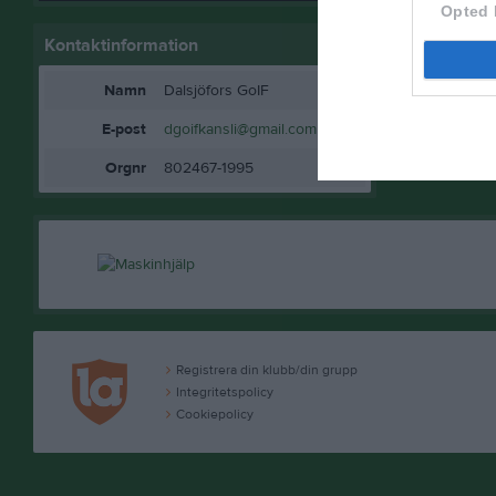
Opted 
Kontaktinformation
Namn
Dalsjöfors GoIF
E-post
dgoifkansli@gmail.com
Orgnr
802467-1995
Registrera din klubb/din grupp
Integritetspolicy
Cookiepolicy