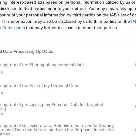
eing interest-based ads based on personal information utilized by us or
er
Video
Gästbok
Sponsorer
disclosed to third parties prior to your opt-out. You may separately opt-
losure of your personal information by third parties on the IAB’s list of
. This information may also be disclosed by us to third parties on the
IA
fors GoIF P-09/10
Participants
that may further disclose it to other third parties.
Ingen text skriven
l Data Processing Opt Outs
o opt-out of the Sharing of my personal data.
In
o opt-out of the Sale of my Personal Data.
In
to opt-out of processing my Personal Data for Targeted
ing.
In
o opt-out of Collection, Use, Retention, Sale, and/or Sharing
ersonal Data that Is Unrelated with the Purposes for which it
lected.