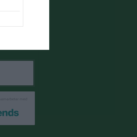
 samarbetar med