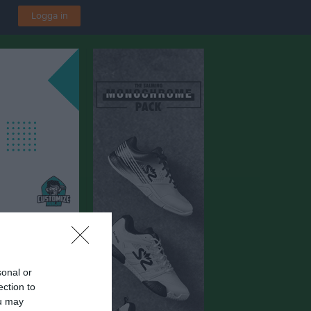
Logga in
F
sonal or
v Konstgräs
ection to
ou may