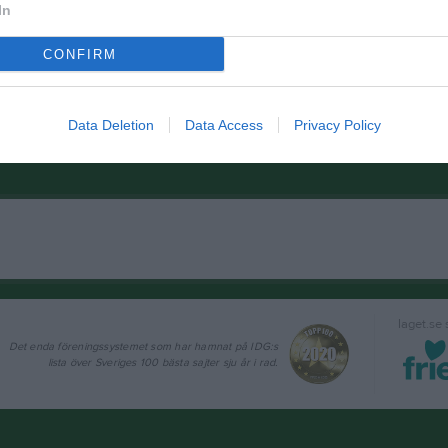
In
CONFIRM
Data Deletion
Data Access
Privacy Policy
laget.se
Det enda föreningssystemet som har hamnat på IDG:s
lista över Sveriges 100 bästa sajter sju år i rad.