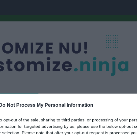
Do Not Process My Personal Information
Nästa match
P-09/10
Kinnarp-Slutarps I
to opt-out of the sale, sharing to third parties, or processing of your per
10 aug, 19:00
Dalsjöho
formation for targeted advertising by us, please use the below opt-out s
r selection. Please note that after your opt-out request is processed y