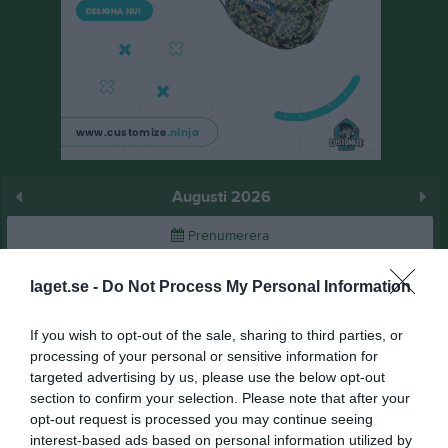
Augusti 2026
Prenumerera
Skriv ut
laget.se -
Do Not Process My Personal Information
If you wish to opt-out of the sale, sharing to third parties, or
Augusti 2026
Alla aktiviteter
processing of your personal or sensitive information for
targeted advertising by us, please use the below opt-out
v.31
Lör
1
section to confirm your selection. Please note that after your
Sön
2
opt-out request is processed you may continue seeing
v.32
Mån
3
interest-based ads based on personal information utilized by