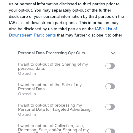
18:30
Träning
Tis
4
us or personal information disclosed to third parties prior to
your opt-out. You may separately opt-out of the further
Ons
5
disclosure of your personal information by third parties on the
20:00
19:00
Floby-Grolanda/Tomten (borta)
Tor
6
IAB’s list of downstream participants. This information may
Fre
7
also be disclosed by us to third parties on the
IAB’s List of
21:00
Lör
8
Downstream Participants
that may further disclose it to other
third parties.
Sön
9
19:00
Kinnarp-Slutarps IF (hemma)
v.33
Mån
10
Personal Data Processing Opt Outs
18:30
Träning
Tis
11
21:00
I want to opt-out of the Sharing of my
Ons
12
personal data.
20:00
18:30
Träning
Tor
13
Opted In
Fre
14
I want to opt-out of the Sale of my
20:00
Lör
15
Personal Data.
Opted In
Sön
16
v.34
Mån
17
I want to opt-out of processing my
Personal Data for Targeted Advertising.
18:30
Träning
Tis
18
Opted In
19:00
IFK Falköping FF (hemma)
Ons
19
20:00
I want to opt-out of Collection, Use,
18:30
Träning
Tor
20
Retention, Sale, and/or Sharing of my
21:00