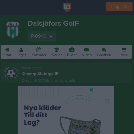
Logga in
Dalsjöfors GoIF
P-09/10
Start
Laget
Kalender
Serier
Bilder
Video
Gästbok
Mer
Nästa match
Kinnarp-Slutarps IF
10 aug, 19:00
Dalsjöhov Konstgräs