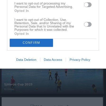
I want to opt-out of processing my
Personal Data for Targeted Advertising.
Opted In
I want to opt-out of Collection, Use,
Retention, Sale, and/or Sharing of my
Personal Data that Is Unrelated with the
Purposes for which it was collected.
Ingen video uppladdad
Opted In
Logga in och ladda upp ert första klipp
CONFIRM
Senast uppdaterade album
Data Deletion
Data Access
Privacy Policy
Sjötorps Cup 2023
10 bilder