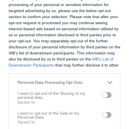
processing of your personal or sensitive information for
targeted advertising by us, please use the below opt-out
section to confirm your selection. Please note that after your
opt-out request is processed you may continue seeing
interest-based ads based on personal information utilized by
us or personal information disclosed to third parties prior to
your opt-out. You may separately opt-out of the further
disclosure of your personal information by third parties on the
IAB’s list of downstream participants. This information may
Låst sida
also be disclosed by us to third parties on the
IAB’s List of
Downstream Participants
that may further disclose it to other
third parties.
Personal Data Processing Opt Outs
I want to opt-out of the Sharing of my
personal data.
Den här sidan är låst
Opted In
I want to opt-out of the Sale of my
Personal Data.
Opted In
Senast uppladdade video