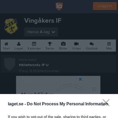
Logga in
Vingåkers IF
Herrar A-lag
Start
Laget
Kalender
Serier
Bilder
Video
Gästbok
Mer
Nästa match
Hälleforsnäs IF U
17 aug, 18:45
Edströmsvallen
laget.se -
Do Not Process My Personal Information
If you wish to opt-out of the sale, sharing to third parties, or