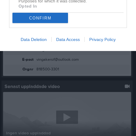
Purposes for which it was collected.
Opted In
CONFIRM
Kontaktinformation
Data Deletion
Data Access
Privacy Policy
Namn
Vingåkers IF
E-post
vingakersif@outlook.com
Orgnr
818500-3301
Senast uppladdade video
Ingen video uppladdad