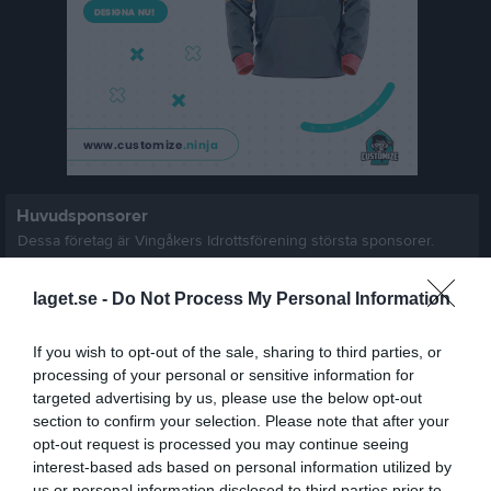
Huvudsponsorer
Dessa företag är Vingåkers Idrottsförening största sponsorer.
laget.se -
Do Not Process My Personal Information
If you wish to opt-out of the sale, sharing to third parties, or
processing of your personal or sensitive information for
targeted advertising by us, please use the below opt-out
section to confirm your selection. Please note that after your
opt-out request is processed you may continue seeing
Klubbsponsorer
interest-based ads based on personal information utilized by
us or personal information disclosed to third parties prior to