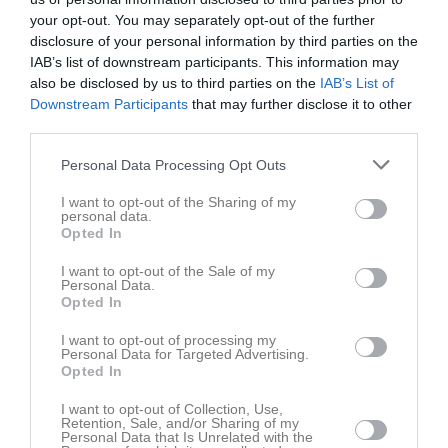
your opt-out. You may separately opt-out of the further
disclosure of your personal information by third parties on the
IAB’s list of downstream participants. This information may
also be disclosed by us to third parties on the
IAB’s List of
Sponsorer
Downstream Participants
that may further disclose it to other
third parties.
Personal Data Processing Opt Outs
I want to opt-out of the Sharing of my
personal data.
Opted In
I want to opt-out of the Sale of my
Personal Data.
Opted In
I want to opt-out of processing my
Personal Data for Targeted Advertising.
Opted In
I want to opt-out of Collection, Use,
Retention, Sale, and/or Sharing of my
Personal Data that Is Unrelated with the