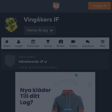
Logga in
Vingåkers IF
Herrar A-lag
Start
Laget
Kalender
Serier
Bilder
Video
Gästbok
Mer
Nästa match
Hälleforsnäs IF U
17 aug, 18:45
Edströmsvallen