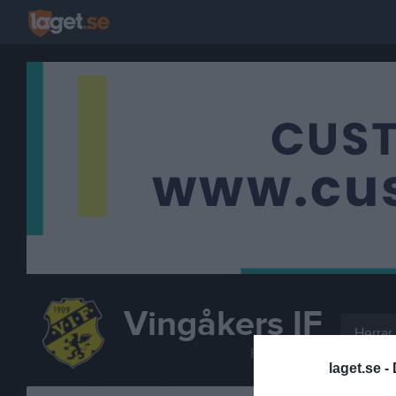
Vingåkers IF
Herrar
FOTBOLL
laget.se -