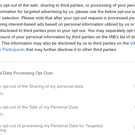
er
Video
Gästbok
Sponsorer
to opt-out of the sale, sharing to third parties, or processing of your per
formation for targeted advertising by us, please use the below opt-out s
r selection. Please note that after your opt-out request is processed y
Senast uppladdade video
eing interest-based ads based on personal information utilized by us or
disclosed to third parties prior to your opt-out. You may separately opt-
6
losure of your personal information by third parties on the IAB’s list of
. This information may also be disclosed by us to third parties on the
IA
Participants
that may further disclose it to other third parties.
Ingen video uppladdad
l Data Processing Opt Outs
Logga in och ladda upp ert första 
o opt-out of the Sharing of my personal data.
In
o opt-out of the Sale of my Personal Data.
In
to opt-out of processing my Personal Data for Targeted
ing.