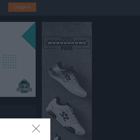
Logga in
vallen