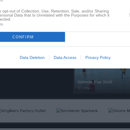
In
o opt-out of Collection, Use, Retention, Sale, and/or Sharing
ersonal Data that Is Unrelated with the Purposes for which it
lected.
In
Senast uppdaterade alb
CONFIRM
Data Deletion
Data Access
Privacy Policy
Sjötorps Cup 2023
10 bilder