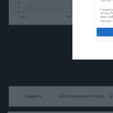
Opted 
I want t
of my P
was col
Opted 