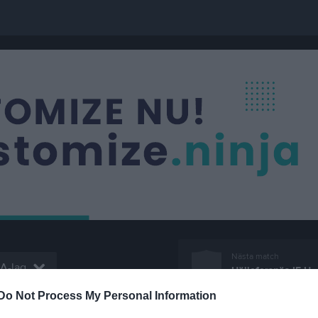
Nästa match
 A-lag
Hälleforsnäs IF U
17 aug, 18:45
Edströms
Do Not Process My Personal Information