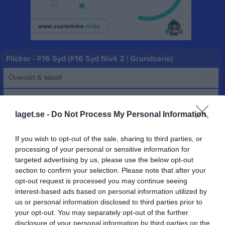
Flickor - F16 Syd (F16 Syd Nivå 2 | Grundserie)
Översikt & tabell
Matcher
laget.se -
Do Not Process My Personal Information
Spelarstatistik
If you wish to opt-out of the sale, sharing to third parties, or
Matcher
Lagets matcher
processing of your personal or sensitive information for
targeted advertising by us, please use the below opt-out
sön 12 okt 2025,
section to confirm your selection. Please note that after your
Vetlanda HF
- HK Ankaret Vit
10 - 28
15:45
opt-out request is processed you may continue seeing
interest-based ads based on personal information utilized by
lör 8 nov 2025, 15:00
Vetlanda HF
- Ystads IF HF 1
14 - 23
us or personal information disclosed to third parties prior to
sön 16 nov 2025,
your opt-out. You may separately opt-out of the further
Höörs HK H 65 2 -
Vetlanda HF
25 - 20
15:00
disclosure of your personal information by third parties on the