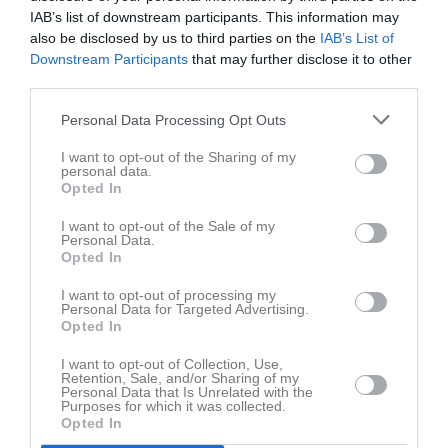
IAB’s list of downstream participants. This information may
lör 22 nov 2025,
Vetlanda HF
- Vinslövs HK
16 - 19
also be disclosed by us to third parties on the
IAB’s List of
16:00
Downstream Participants
that may further disclose it to other
lör 29 nov 2025,
third parties.
Lödde Vikings HK 2 -
Vetlanda HF
26 - 8
13:00
Personal Data Processing Opt Outs
ons 3 dec 2025,
Vetlanda HF
- Eksjö BK
15 - 10
20:00
I want to opt-out of the Sharing of my
personal data.
sön 7 dec 2025, 13:30
KFUM Kalmar HK 2 -
Vetlanda HF
28 - 19
Opted In
lör 20 dec 2025, 14:30
Vetlanda HF
- Tollarps IF
15 - 11
I want to opt-out of the Sale of my
Personal Data.
lör 31 jan 2026, 11:30
Vetlanda HF
- KFUM Kalmar HK 2
13 - 20
Opted In
sön 8 feb 2026, 11:45
Vinslövs HK -
Vetlanda HF
20 - 13
I want to opt-out of processing my
Personal Data for Targeted Advertising.
sön 8 feb 2026, 15:00
Eslövs HK -
Vetlanda HF
21 - 20
Opted In
lör 21 feb 2026, 15:00
Vetlanda HF
- Höörs HK H 65 2
13 - 27
I want to opt-out of Collection, Use,
mån 23 feb 2026,
Retention, Sale, and/or Sharing of my
Eksjö BK -
Vetlanda HF
23 - 11
Personal Data that Is Unrelated with the
19:30
Purposes for which it was collected.
Opted In
OV Helsingborg HK - 2 -
Vetlanda
lör 7 mar 2026, 17:00
13 - 10