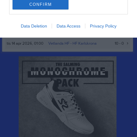
HF
CONFIRM
sön 15 mar 2026,
Tollarps IF -
Vetlanda HF
19 - 17
14:00
Data Deletion
Data Access
Privacy Policy
sön 22 mar 2026,
Åhus HB -
Vetlanda HF
19 - 15
12:30
tis 14 apr 2026, 01:00
Vetlanda HF
- HF Karlskrona
10 - 0