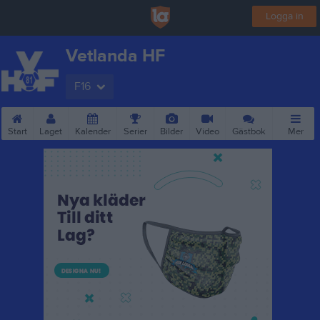
Logga in
Vetlanda HF
F16
Start
Laget
Kalender
Serier
Bilder
Video
Gästbok
Mer