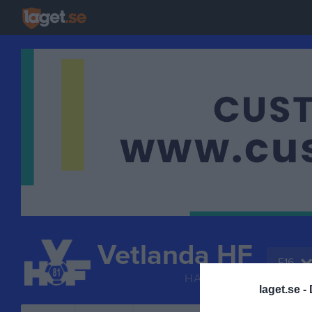
Vetlanda HF
F16
HANDBOLL
laget.se -