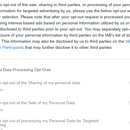
er
Video
Gästbok
Sponsorer
to opt-out of the sale, sharing to third parties, or processing of your per
formation for targeted advertising by us, please use the below opt-out s
r selection. Please note that after your opt-out request is processed y
Senast uppladdade video
eing interest-based ads based on personal information utilized by us or
disclosed to third parties prior to your opt-out. You may separately opt-
5
losure of your personal information by third parties on the IAB’s list of
. This information may also be disclosed by us to third parties on the
IA
Participants
that may further disclose it to other third parties.
Match i Jönköping
l Data Processing Opt Outs
Idag har vi varit och kollat på Hallb
o opt-out of the Sharing of my personal data.
In
o opt-out of the Sale of my Personal Data.
In
to opt-out of processing my Personal Data for Targeted
ing.
In