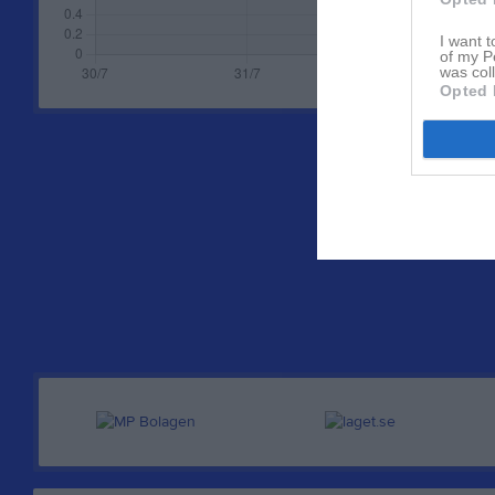
I want t
of my P
was col
Opted 