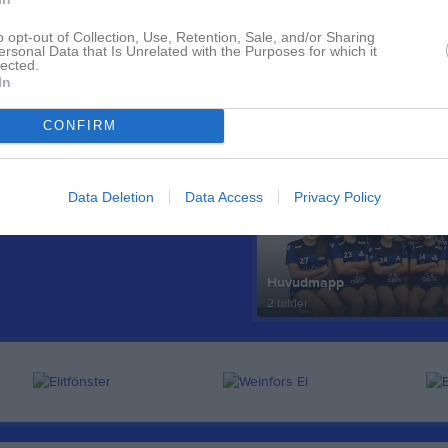
o opt-out of Collection, Use, Retention, Sale, and/or Sharing
ersonal Data that Is Unrelated with the Purposes for which it
lected.
In
CONFIRM
Senast uppdaterade alb
Data Deletion
Data Access
Privacy Policy
Huvudmapp
2 bilder