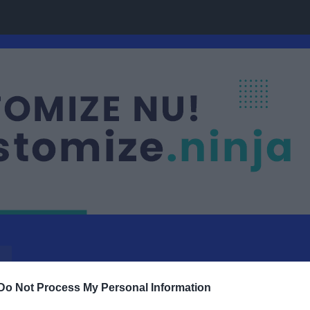
Do Not Process My Personal Information