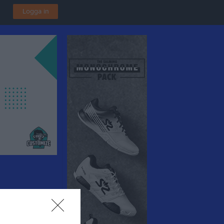
Logga in