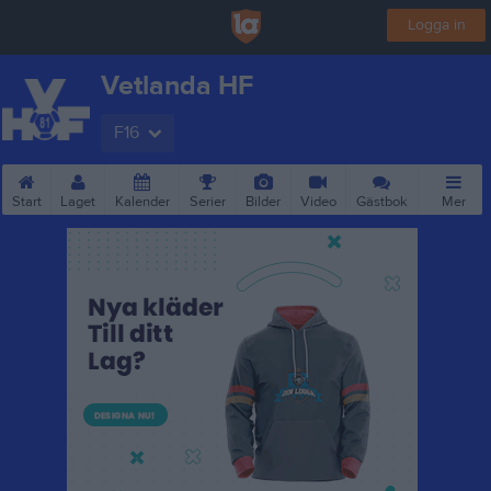
Logga in
Vetlanda HF
F16
Start
Laget
Kalender
Serier
Bilder
Video
Gästbok
Mer