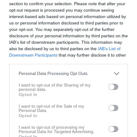
Utespelare
section to confirm your selection. Please note that after your
opt-out request is processed you may continue seeing
Vera Angel
interest-based ads based on personal information utilized by
Utespelare
us or personal information disclosed to third parties prior to
Tilde Axelsson
your opt-out. You may separately opt-out of the further
Utespelare
disclosure of your personal information by third parties on the
IAB’s list of downstream participants. This information may
Nellie Bertilsson
also be disclosed by us to third parties on the
IAB’s List of
Utespelare
Downstream Participants
that may further disclose it to other
Majken Fransson
third parties.
Utespelare
Personal Data Processing Opt Outs
Freshta Ghulami
Utespelare
I want to opt-out of the Sharing of my
personal data.
Nova Gustafsson
Opted In
Utespelare
I want to opt-out of the Sale of my
Ava Karimi
Personal Data.
Utespelare
Opted In
Selma Palmberg
I want to opt-out of processing my
Utespelare
Personal Data for Targeted Advertising.
Opted In