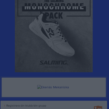
Registrera din klubb/din grupp