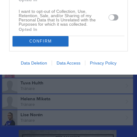
Elsa Sandell
Utespelare
I want to opt-out of Collection, Use,
Retention, Sale, and/or Sharing of my
Elin Sundberg
Personal Data that Is Unrelated with the
Purposes for which it was collected.
Utespelare
Opted In
Alexandra Wiktorsson
Utespelare
CONFIRM
Ledare
Data Deletion
Data Access
Privacy Policy
Claudia Claesson
Tuva Hulth
Tränare
Helena Miketa
Tränare
Lise Norén
Tränare