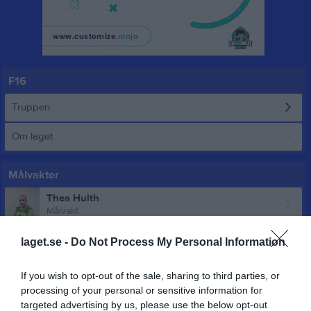
F16
Truppen
Om laget
Målvakter
Thea Hulth
Målvakt
laget.se -
Do Not Process My Personal Information
Utespelare
Meya Alagic
If you wish to opt-out of the sale, sharing to third parties, or
Utespelare
processing of your personal or sensitive information for
targeted advertising by us, please use the below opt-out
Bianca Andersson