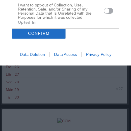
I want to opt-out of Collection, Use,
Tor
18
Retention, Sale, and/or Sharing of my
20:30
Personal Data that Is Unrelated with the
Fre
19
Purposes for which it was collected.
Lör
20
Opted In
Sön
21
CONFIRM
v.26
Mån
22
Tis
23
Ons
24
Data Deletion
Data Access
Privacy Policy
Tor
25
Fre
26
Lör
27
Sön
28
v.27
Mån
29
Tis
30