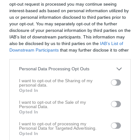
opt-out request is processed you may continue seeing
v.23
Mån
1
interest-based ads based on personal information utilized by
Tis
2
us or personal information disclosed to third parties prior to
your opt-out. You may separately opt-out of the further
Ons
3
disclosure of your personal information by third parties on the
Tor
4
IAB’s list of downstream participants. This information may
Fre
5
also be disclosed by us to third parties on the
IAB’s List of
Lör
6
Downstream Participants
that may further disclose it to other
third parties.
Sön
7
v.24
Mån
8
Personal Data Processing Opt Outs
Tis
9
I want to opt-out of the Sharing of my
Ons
10
personal data.
Tor
11
Opted In
Fre
12
I want to opt-out of the Sale of my
Lör
13
Personal Data.
Opted In
Sön
14
v.25
Mån
15
I want to opt-out of processing my
Personal Data for Targeted Advertising.
Tis
16
Opted In
18:00
Styrelsemöte
Styrelsen
Ons
17