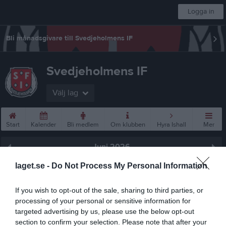
Logga in
Bli månadsgivare till Svedjeholmens IF
Svedjeholmens IF
Välj lag
Start
Kalender
Bli medlem
Om klubben
Hyra Ishall
Mer
Juni 2026
laget.se -
Do Not Process My Personal Information
Prenumerera
Skriv ut
If you wish to opt-out of the sale, sharing to third parties, or
processing of your personal or sensitive information for
targeted advertising by us, please use the below opt-out
Juni 2026
Alla aktiviteter
section to confirm your selection. Please note that after your