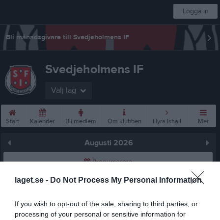
Logga in
Bli månadsgivare till Svedjeholmens IF
Svedjeholmens IF
Välj lag
Start
Kalender
Bli medlem
Om klubben
Hyra Ishall
Mer
Augusti 2026
Prenumerera
laget.se -
Do Not Process My Personal Information
Skriv ut
If you wish to opt-out of the sale, sharing to third parties, or
Augusti 2026
Alla aktiviteter
processing of your personal or sensitive information for