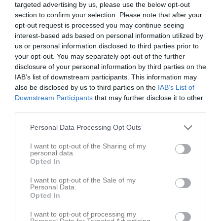
targeted advertising by us, please use the below opt-out
v.31
Lör
1
section to confirm your selection. Please note that after your
opt-out request is processed you may continue seeing
Sön
2
interest-based ads based on personal information utilized by
v.32
Mån
3
us or personal information disclosed to third parties prior to
Tis
4
your opt-out. You may separately opt-out of the further
Ons
5
disclosure of your personal information by third parties on the
IAB’s list of downstream participants. This information may
Tor
6
also be disclosed by us to third parties on the
IAB’s List of
Fre
7
Downstream Participants
that may further disclose it to other
Lör
8
third parties.
Sön
9
Personal Data Processing Opt Outs
v.33
Mån
10
19:50
Träning
U15/16
Tis
11
I want to opt-out of the Sharing of my
personal data.
18:00
Styrelsemöte
Styrelsen
Ons
12
Opted In
20:50
18:30
Träning
U15/16
Tor
13
20:30
12:00
Träningsläger med Modo
U15/16
I want to opt-out of the Sale of my
Fre
14
Personal Data.
19:30
Heldag
Träningsläger med Modo
U15/16
Lör
15
Opted In
00:00
00:00
Träningsläger med Modo
U15/16
Sön
16
I want to opt-out of processing my
v.34
Mån
17
Personal Data for Targeted Advertising.