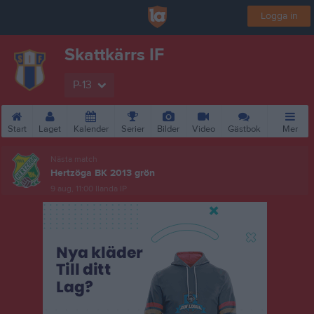
Logga in
Skattkärrs IF
P-13
Start
Laget
Kalender
Serier
Bilder
Video
Gästbok
Mer
Nästa match
Hertzöga BK 2013 grön
9 aug, 11:00
Ilanda IP