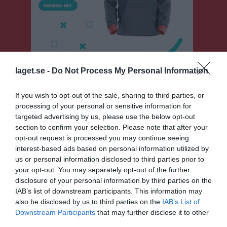
laget.se -
Do Not Process My Personal Information
If you wish to opt-out of the sale, sharing to third parties, or
P 13-14 grön norra
processing of your personal or sensitive information for
targeted advertising by us, please use the below opt-out
Översikt & tabell
section to confirm your selection. Please note that after your
opt-out request is processed you may continue seeing
Matcher
interest-based ads based on personal information utilized by
us or personal information disclosed to third parties prior to
Spelarstatistik
your opt-out. You may separately opt-out of the further
disclosure of your personal information by third parties on the
Matcher
Lagets matcher
IAB’s list of downstream participants. This information may
also be disclosed by us to third parties on the
IAB’s List of
fre 1 maj 2026,
Skattkärrs IF 2013 blå
- Norrstrands IF
Downstream Participants
that may further disclose it to other
4 - 11
11:00
2013 röd
third parties.