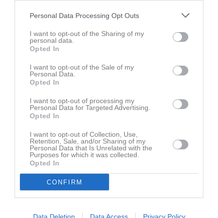
sön 10 maj 2026,
IK Vikings FK 2013 -
Skattkärrs IF 2013
Personal Data Processing Opt Outs
9 - 5
18:00
blå
I want to opt-out of the Sharing of my
sön 17 maj 2026,
Skattkärrs IF 2013 blå
- IFK Sunne Fotboll
personal data.
3 - 14
17:00
2013-14 vit
Opted In
ons 20 maj 2026,
I want to opt-out of the Sale of my
IFK Skoghall blå -
Skattkärrs IF 2013 blå
11 - 5
18:30
Personal Data.
Opted In
sön 31 maj 2026,
Skattkärrs IF 2013 blå
- IF Karlstad
4 - 12
15:00
Fotboll 2013 svart
I want to opt-out of processing my
Personal Data for Targeted Advertising.
sön 7 jun 2026,
Hertzöga BK 2013 grön -
Skattkärrs IF
Opted In
1 - 5
11:00
2013 blå
I want to opt-out of Collection, Use,
ons 10 jun 2026,
Retention, Sale, and/or Sharing of my
Deje IK 2011 -
Skattkärrs IF 2013 blå
10 - 1
Personal Data that Is Unrelated with the
18:00
Purposes for which it was collected.
Opted In
fre 12 jun 2026,
Skattkärrs IF 2013 blå
- IFK Munkfors
2 - 5
19:30
CONFIRM
sön 28 jun 2026,
Skattkärrs IF 2013 blå
- Forshaga IF 2012
4 - 12
17:00
Data Deletion
Data Access
Privacy Policy