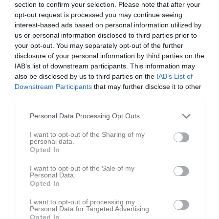
section to confirm your selection. Please note that after your
opt-out request is processed you may continue seeing
Inga bilder hittades
interest-based ads based on personal information utilized by
us or personal information disclosed to third parties prior to
your opt-out. You may separately opt-out of the further
disclosure of your personal information by third parties on the
Statistik för Mohammed Alawis
IAB’s list of downstream participants. This information may
also be disclosed by us to third parties on the
IAB’s List of
Serie/Cup
M
G
A
GK
RK
P
Downstream Participants
that may further disclose it to other
P2012- 3K
20
0
0
0
0
0
third parties.
P2012- 2F
9
0
0
0
0
0
Personal Data Processing Opt Outs
Total
29
0
0
0
0
0
I want to opt-out of the Sharing of my
personal data.
Opted In
M
Spelade matcher
G
Mål
A
Assist
GK
Gula kort
RK
Röda kort
P
Poäng
I want to opt-out of the Sale of my
Personal Data.
Opted In
Aktivitet för Mohammed Alawis
I want to opt-out of processing my
Personal Data for Targeted Advertising.
Opted In