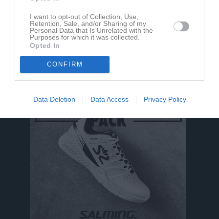
I want to opt-out of Collection, Use,
Retention, Sale, and/or Sharing of my
Personal Data that Is Unrelated with the
Purposes for which it was collected.
Opted In
Mohammed Alawis har ingen aktivitet i föreningen
CONFIRM
Data Deletion
Data Access
Privacy Policy