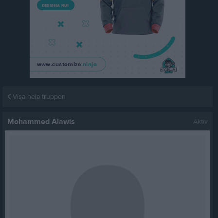
Visa hela truppen
Mohammed Alawis
Aktiv