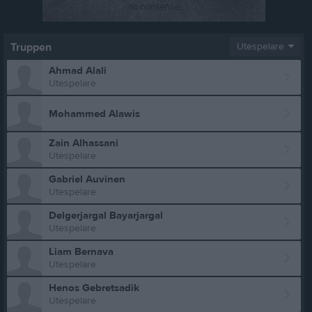
Truppen
Utespelare
Ahmad Alali
Utespelare
Mohammed Alawis
Zain Alhassani
Utespelare
Gabriel Auvinen
Utespelare
Delgerjargal Bayarjargal
Utespelare
Liam Bernava
Utespelare
Henos Gebretsadik
Utespelare