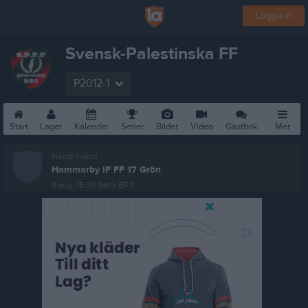
Logga in
Svensk-Palestinska FF
P2012-1
Start
Laget
Kalender
Serier
Bilder
Video
Gästbok
Mer
Nästa match
Hammarby IF FF 17 Grön
9 aug, 15:30
Sätra BP 1