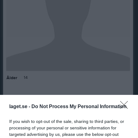
14
Ålder
laget.se -
Do Not Process My Personal Information
Bilder på Mohammed Alawis
If you wish to opt-out of the sale, sharing to third parties, or
processing of your personal or sensitive information for
targeted advertising by us, please use the below opt-out