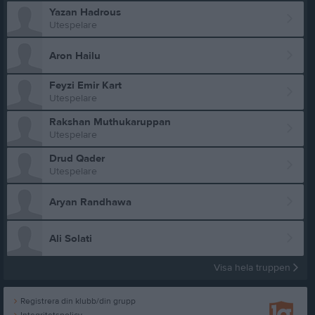
Yazan Hadrous
Utespelare
Aron Hailu
Feyzi Emir Kart
Utespelare
Rakshan Muthukaruppan
Utespelare
Drud Qader
Utespelare
Aryan Randhawa
Ali Solati
Visa hela truppen
Registrera din klubb/din grupp