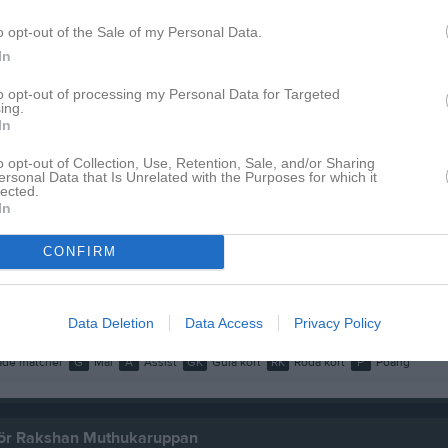
o opt-out of the Sale of my Personal Data.
In
Inga bilder hittades
to opt-out of processing my Personal Data for Targeted
ing.
In
 för Rakshan Muthukaruppan
o opt-out of Collection, Use, Retention, Sale, and/or Sharing
ersonal Data that Is Unrelated with the Purposes for which it
lected.
M
G
A
GK
R
In
up
3K
10
0
0
0
CONFIRM
2F
9
0
0
0
19
0
0
0
Data Deletion
Data Access
Privacy Policy
de matcher
G
Mål
A
Assist
GK
Gula kort
RK
Röda kort
P
Poäng
 för Rakshan Muthukaruppan