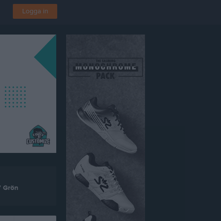
Logga in
7 Grön