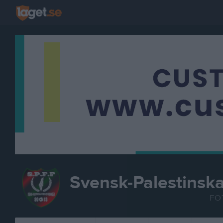
Svensk-Palestinsk
FO