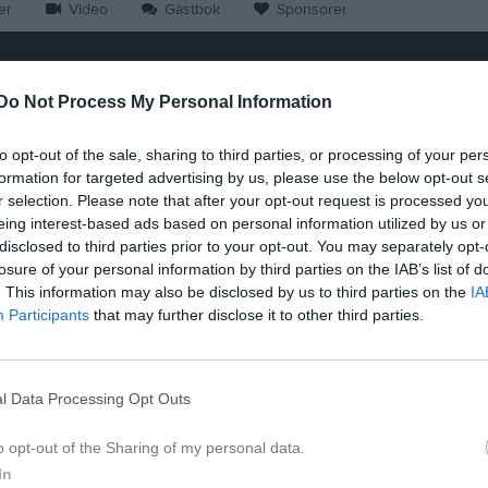
er
Video
Gästbok
Sponsorer
Muthukaruppan
Do Not Process My Personal Information
13
Ålder
to opt-out of the sale, sharing to third parties, or processing of your per
formation for targeted advertising by us, please use the below opt-out s
r selection. Please note that after your opt-out request is processed y
eing interest-based ads based on personal information utilized by us or
disclosed to third parties prior to your opt-out. You may separately opt-
losure of your personal information by third parties on the IAB’s list of
. This information may also be disclosed by us to third parties on the
IA
Participants
that may further disclose it to other third parties.
l Data Processing Opt Outs
å Rakshan Muthukaruppan
o opt-out of the Sharing of my personal data.
In