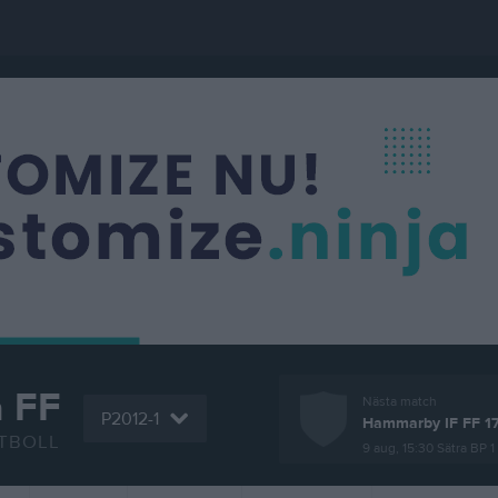
a FF
Nästa match
P2012-1
Hammarby IF FF 1
TBOLL
9 aug, 15:30
Sätra BP 1