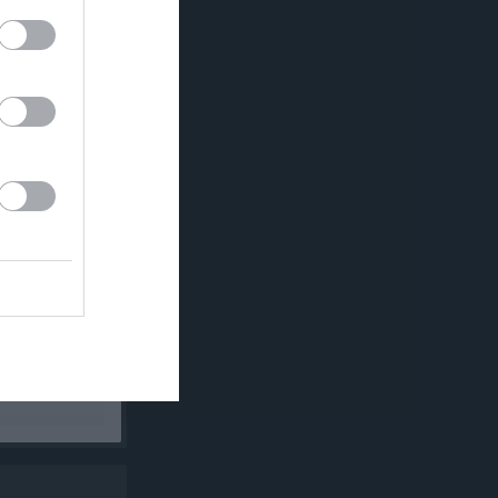
K
P
0
0
0
0
0
0