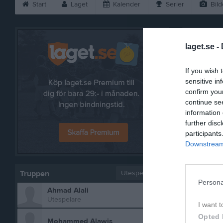
Start
Laget
Kalender
Serier
Bild
Rakshan 
laget.se -
If you wish 
sensitive in
confirm you
continue se
information 
further disc
participants
Downstream 
Truppen
Utespelare
Persona
Ahmad Alali
Bilder p
Utespelare
I want t
Opted 
Mohammed Alawis