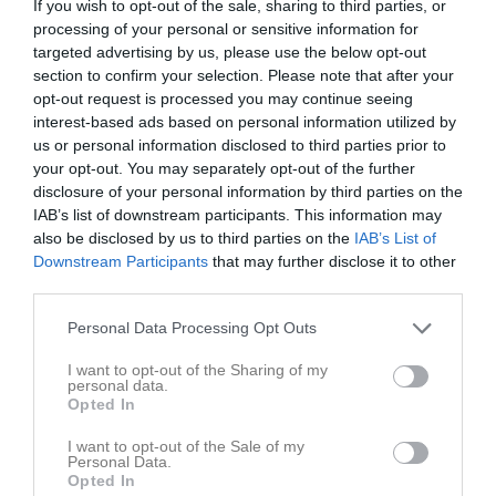
If you wish to opt-out of the sale, sharing to third parties, or
processing of your personal or sensitive information for
Placering
Poäng/Match
Mål/Match
targeted advertising by us, please use the below opt-out
section to confirm your selection. Please note that after your
opt-out request is processed you may continue seeing
Tabell
interest-based ads based on personal information utilized by
1
Reymersholms IK 4
us or personal information disclosed to third parties prior to
M
18
V
12
O
2
F
4
+
93
-
60
±
33
P
38
your opt-out. You may separately opt-out of the further
disclosure of your personal information by third parties on the
2
Mälarhöjden-Hägersten FF Gul
IAB’s list of downstream participants. This information may
M
18
V
12
O
1
F
5
+
81
-
49
±
32
P
37
also be disclosed by us to third parties on the
IAB’s List of
3
Hammarby IF FF 17 gul
Downstream Participants
that may further disclose it to other
M
18
V
11
O
2
F
5
+
68
-
46
±
22
P
35
third parties.
4
IFK Aspudden-Tellus Röd 2
Personal Data Processing Opt Outs
M
18
V
10
O
4
F
4
+
83
-
60
±
23
P
34
I want to opt-out of the Sharing of my
5
Svensk-Palestinska FF 1
personal data.
M
18
V
11
O
1
F
6
+
91
-
69
±
22
P
34
Opted In
6
Årsta FF 2
I want to opt-out of the Sale of my
M
18
V
10
O
2
F
6
+
101
-
49
±
52
P
32
Personal Data.
Opted In
7
Gröndals IK Blå