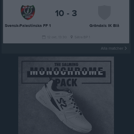
10 - 3
Svensk-Palestinska FF 1
Gröndals IK Blå
12 okt, 13:30
Sätra BP 1
Alla matcher