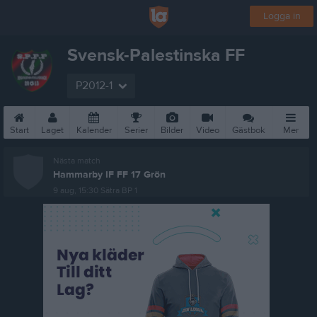
Logga in
Svensk-Palestinska FF
P2012-1
Start
Laget
Kalender
Serier
Bilder
Video
Gästbok
Mer
Nästa match
Hammarby IF FF 17 Grön
9 aug, 15:30
Sätra BP 1