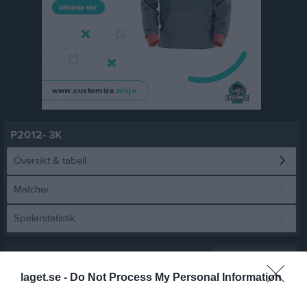
P2012- 3K
Översikt & tabell
Matcher
Spelarstatistik
Statistik
Serien i siffror
laget.se -
Do Not Process My Personal Information
5
1,9
5,1