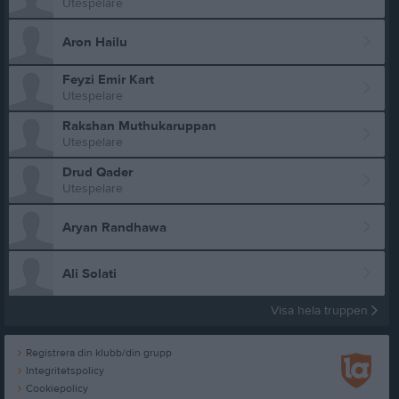
Utespelare
Aron Hailu
Feyzi Emir Kart
Utespelare
Rakshan Muthukaruppan
Utespelare
Drud Qader
Utespelare
Aryan Randhawa
Ali Solati
Visa hela truppen
Registrera din klubb/din grupp
Integritetspolicy
Cookiepolicy