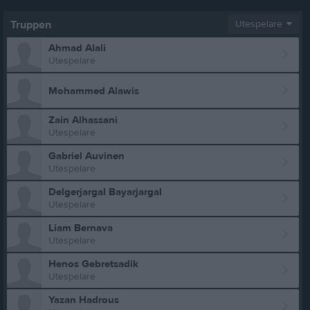
Truppen
Utespelare
Ahmad Alali
Utespelare
Mohammed Alawis
Zain Alhassani
Utespelare
Gabriel Auvinen
Utespelare
Delgerjargal Bayarjargal
Utespelare
Liam Bernava
Utespelare
Henos Gebretsadik
Utespelare
Yazan Hadrous