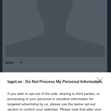
14
Ålder
laget.se -
Do Not Process My Personal Information
Bilder på Delgerjargal Bayarjargal
If you wish to opt-out of the sale, sharing to third parties, or
processing of your personal or sensitive information for
targeted advertising by us, please use the below opt-out
section to confirm your selection. Please note that after your