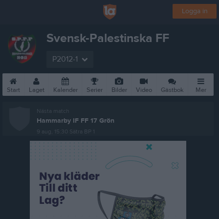
Logga in
Svensk-Palestinska FF
P2012-1
Start
Laget
Kalender
Serier
Bilder
Video
Gästbok
Mer
Nästa match
Hammarby IF FF 17 Grön
9 aug, 15:30
Sätra BP 1