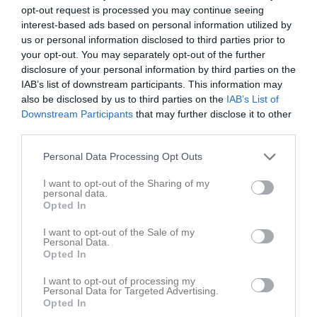
opt-out request is processed you may continue seeing
interest-based ads based on personal information utilized by
Inga bilder hittades
us or personal information disclosed to third parties prior to
your opt-out. You may separately opt-out of the further
disclosure of your personal information by third parties on the
Statistik för Delgerjargal Bayarjargal
IAB’s list of downstream participants. This information may
also be disclosed by us to third parties on the
IAB’s List of
Downstream Participants
that may further disclose it to other
Serie/Cup
M
G
A
GK
RK
P
third parties.
P2012- 3K
10
0
0
0
0
0
Personal Data Processing Opt Outs
Total
10
0
0
0
0
0
I want to opt-out of the Sharing of my
personal data.
M
Spelade matcher
G
Mål
A
Assist
GK
Gula kort
Opted In
RK
Röda kort
P
Poäng
I want to opt-out of the Sale of my
Personal Data.
Opted In
Aktivitet för Delgerjargal Bayarjargal
I want to opt-out of processing my
Personal Data for Targeted Advertising.
Opted In