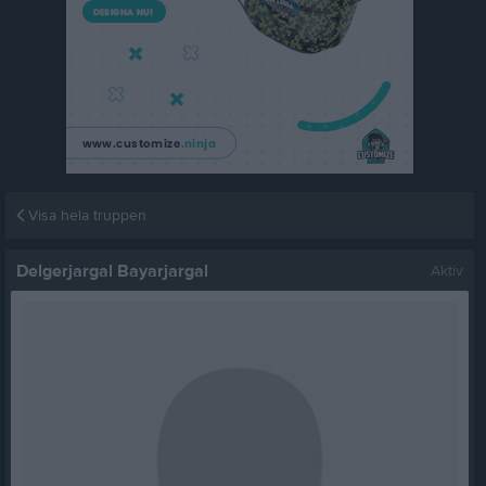
Visa hela truppen
Delgerjargal Bayarjargal
Aktiv