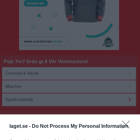
Pojk 7m7 Grön gr.4 Vår Västmanland
Översikt & tabell
Matcher
Spelarstatistik
Statistik
Utespelare
laget.se -
Do Not Process My Personal Information
Namn
M
G
A
GK
RK
P