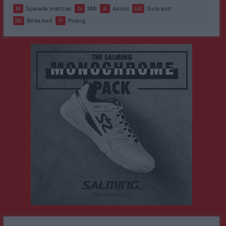
M
Spelade matcher
G
Mål
A
Assist
GK
Gula kort
RK
Röda kort
P
Poäng