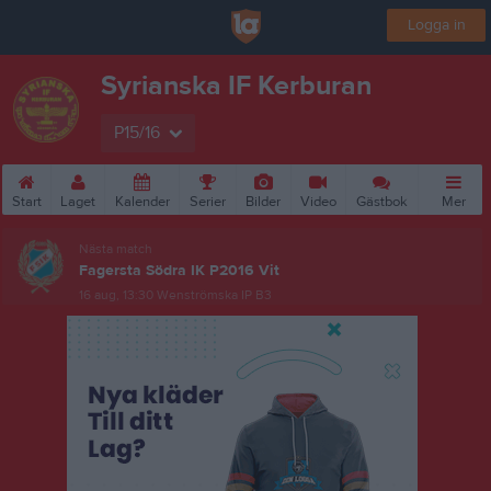
Logga in
Syrianska IF Kerburan
P15/16
Start
Laget
Kalender
Serier
Bilder
Video
Gästbok
Mer
Nästa match
Fagersta Södra IK P2016 Vit
16 aug, 13:30
Wenströmska IP B3