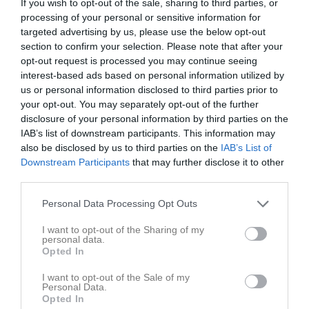
Lawi Abobaker
7
0
0
0
0
0
If you wish to opt-out of the sale, sharing to third parties, or
processing of your personal or sensitive information for
Juan Nicolás Oyola Montoya
6
0
0
0
0
0
targeted advertising by us, please use the below opt-out
Mattheus Demirel
6
0
0
0
0
0
section to confirm your selection. Please note that after your
opt-out request is processed you may continue seeing
Alexander Barhaido
5
0
0
0
0
0
interest-based ads based on personal information utilized by
Alexander Jonsson Orfanidis
5
0
0
0
0
0
us or personal information disclosed to third parties prior to
your opt-out. You may separately opt-out of the further
Matteus Shamoun
5
0
0
0
0
0
disclosure of your personal information by third parties on the
IAB’s list of downstream participants. This information may
Theodore Svensson Conklin
5
0
0
0
0
0
also be disclosed by us to third parties on the
IAB’s List of
Ahmet Abazi
4
0
0
0
0
0
Downstream Participants
that may further disclose it to other
third parties.
Isak Ghaitouli
4
0
0
0
0
0
Marcelo Yalda
4
0
0
0
0
0
Personal Data Processing Opt Outs
Nikólaos Margaritis
4
0
0
0
0
0
I want to opt-out of the Sharing of my
personal data.
Angelo Pasquariello
3
0
0
0
0
0
Opted In
Matias Tsegay
3
0
0
0
0
0
I want to opt-out of the Sale of my
Personal Data.
Santino Pasquariello
3
0
0
0
0
0
Opted In