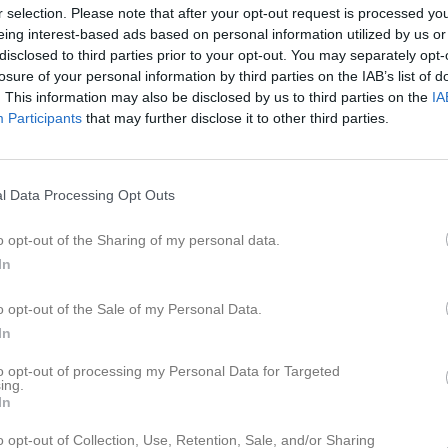
er
Video
Gästbok
Sponsorer
r selection. Please note that after your opt-out request is processed y
eing interest-based ads based on personal information utilized by us or
disclosed to third parties prior to your opt-out. You may separately opt-
Kalend
losure of your personal information by third parties on the IAB’s list of
På gång
. This information may also be disclosed by us to third parties on the
IA
Participants
that may further disclose it to other third parties.
Träning
Träning
l Data Processing Opt Outs
Fagersta Södra IK P2016 Vit
(hemma)
o opt-out of the Sharing of my personal data.
Träning
In
Träning
o opt-out of the Sale of my Personal Data.
K
In
to opt-out of processing my Personal Data for Targeted
ing.
In
o opt-out of Collection, Use, Retention, Sale, and/or Sharing