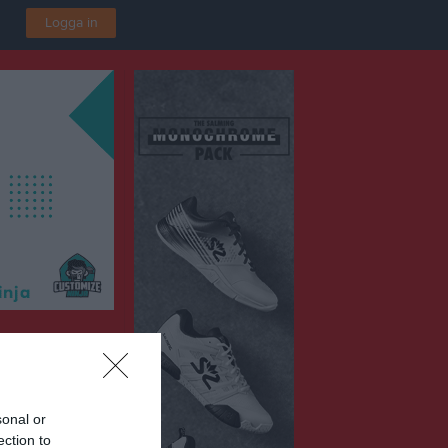
Logga in
P2016 Vit
ska IP B3
sonal or
ection to