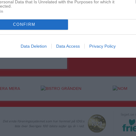
ersonal Data that Is Unrelated with the Purposes for which it
lected.
In
CONFIRM
Data Deletion
Data Access
Privacy Policy
laget.se
Det enda föreningssystemet som har hamnat på IDG:s
lista över Sveriges 100 bästa sajter sju år i rad.