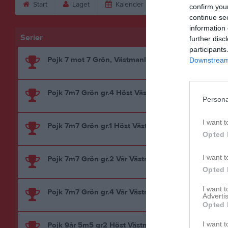
Start
Laget
Kalender
Serier
Bild
confirm you
continue se
information 
Serier
further disc
participants
Pojk 7 mot 7 Grön, Västmanland
Downstream 
Pojk 7m7 Grön gr.4 Höst Västmanland
Persona
I want t
Pojk 7m7 Grön gr.1 Höst Västmanland
Opted 
I want t
Pojk 7m7 Grön gr.2 Vår Västmanland
Opted 
I want 
Pojk 7m7 Grön gr.4 Vår Västmanland
Advertis
Opted 
I want t
Pojk 9år 5m5 gr2 Höst Västmanland