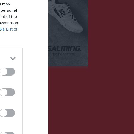
Mer
ou may
 personal
out of the
Huvudmeny
Övrigt
er
 downstream
Om laget
Besökarstatistik
B’s List of
Kontakt
11 aug, 17:30
Länkar
13 aug, 17:30
Dokument
16 aug, 13:30
Tjäna pengar
Cupguiden
18 aug, 17:30
20 aug, 17:30
alenderöversikt