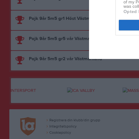
of my P
was col
Opted 
Pojk 9år 5m5 gr1 Höst Västmanland
Pojk 9år 5m5 gr5 vår Västmanland
Pojk 9år 5m5 gr2 vår Västmanland
Registrera din klubb/din grupp
Integritetspolicy
Cookiepolicy