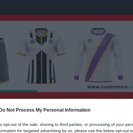
uran
Nästa match
Do Not Process My Personal Information
P15/16
Fagersta Södra IK 
FOTBOLL
16 aug, 13:30
Wenström
to opt-out of the sale, sharing to third parties, or processing of your per
formation for targeted advertising by us, please use the below opt-out s