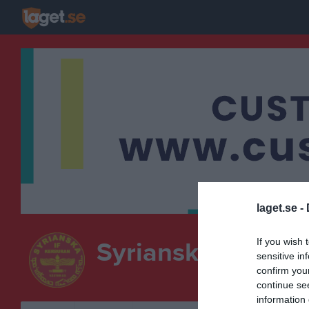
laget.se -
If you wish 
Syrianska IF Kerb
sensitive in
confirm you
continue se
information 