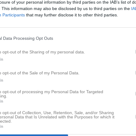
losure of your personal information by third parties on the IAB’s list of
er
Video
Gästbok
Sponsorer
. This information may also be disclosed by us to third parties on the
IA
Participants
that may further disclose it to other third parties.
Senast uppladdade video
l Data Processing Opt Outs
o opt-out of the Sharing of my personal data.
In
Ingen video uppladdad
o opt-out of the Sale of my Personal Data.
Logga in och ladda upp ert första 
In
to opt-out of processing my Personal Data for Targeted
ing.
In
o opt-out of Collection, Use, Retention, Sale, and/or Sharing
ersonal Data that Is Unrelated with the Purposes for which it
lected.
In