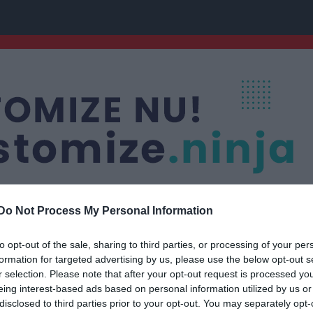
Do Not Process My Personal Information
to opt-out of the sale, sharing to third parties, or processing of your per
uran
Nästa match
formation for targeted advertising by us, please use the below opt-out s
P15/16
Fagersta Södra IK 
r selection. Please note that after your opt-out request is processed y
FOTBOLL
16 aug, 13:30
Wenström
eing interest-based ads based on personal information utilized by us or
disclosed to third parties prior to your opt-out. You may separately opt-