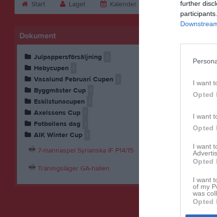
further disc
Start
Laget
Kalender
Serier
Bild
participants
Downstream 
Dokument
Julpappersförsäljning
5
Persona
Hebycupen
1
Vasalund Februari Cupen
1
I want t
Byggmäster Cup
1
Opted 
Eskilstunacupen
1
Axelssons Cup
1
I want t
Fotbollens dag
1
Opted 
AIK Winter Cup
1
I want 
7-mannaspel Syrianska IF P14/15
Advertis
Opted 
Träningsläger GA-hallen
I want t
of my P
was col
Opted 