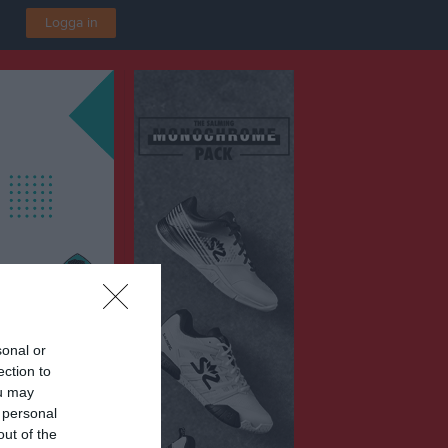
Logga in
sonal or
ection to
P2016 Vit
ou may
ska IP B3
 personal
out of the