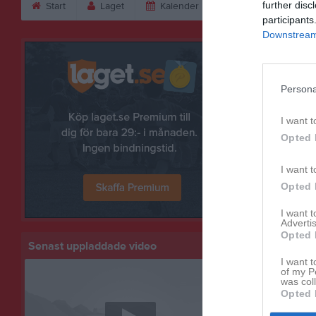
further disc
Start
Laget
Kalender
Serier
Bild
participants
Downstream 
Bilder
Persona
I want t
Opted 
I want t
Opted 
I want 
Advertis
Opted 
Senast uppladdade video
I want t
of my P
was col
Opted 