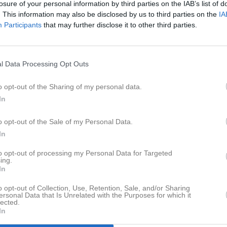
losure of your personal information by third parties on the IAB’s list of
er
Video
Gästbok
Sponsorer
. This information may also be disclosed by us to third parties on the
IA
Participants
that may further disclose it to other third parties.
l Data Processing Opt Outs
Det finns inga album inlagda
o opt-out of the Sharing of my personal data.
In
o opt-out of the Sale of my Personal Data.
In
to opt-out of processing my Personal Data for Targeted
ing.
In
o opt-out of Collection, Use, Retention, Sale, and/or Sharing
ersonal Data that Is Unrelated with the Purposes for which it
lected.
In