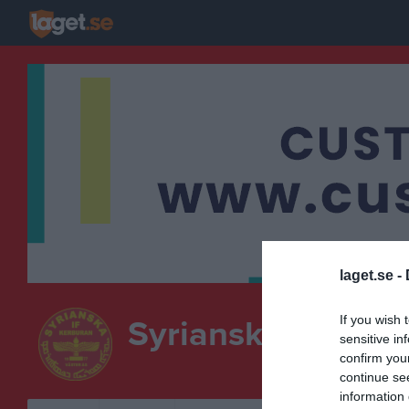
laget.se -
If you wish 
Syrianska IF Kerb
sensitive in
confirm you
continue se
information 