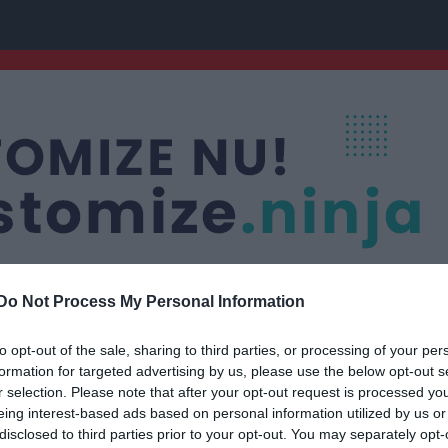
Do Not Process My Personal Information
to opt-out of the sale, sharing to third parties, or processing of your per
uran
Nästa match
formation for targeted advertising by us, please use the below opt-out s
P15/16
Fagersta Södra IK 
r selection. Please note that after your opt-out request is processed y
FOTBOLL
16 aug, 13:30
Wenström
eing interest-based ads based on personal information utilized by us or
disclosed to third parties prior to your opt-out. You may separately opt-