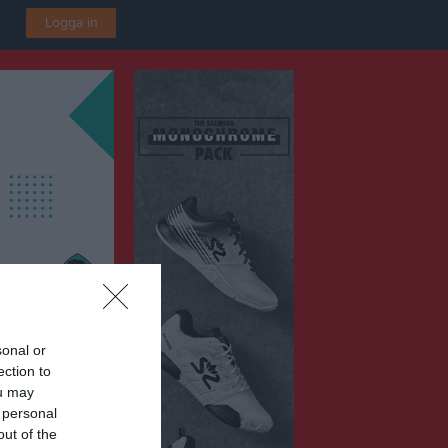
Logga in
sonal or
ection to
P2016 Vit
ou may
ska IP B3
 personal
out of the