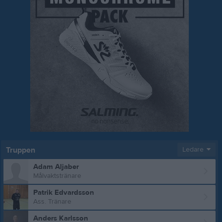
Truppen
Ledare
Adam Aljaber
Målvaktstränare
Patrik Edvardsson
Ass. Tränare
Anders Karlsson