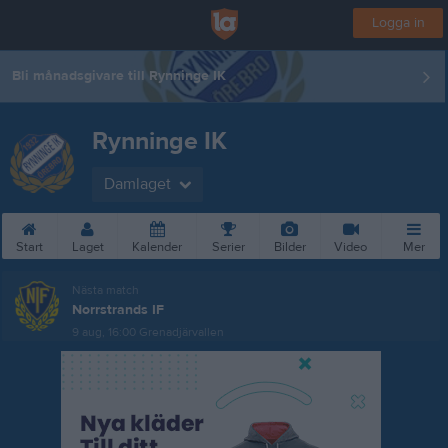
Logga in
Bli månadsgivare till Rynninge IK
Rynninge IK
Damlaget
Start
Laget
Kalender
Serier
Bilder
Video
Mer
Nästa match
Norrstrands IF
9 aug, 16:00
Grenadjärvallen