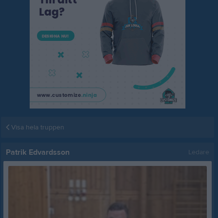
Visa hela truppen
Patrik Edvardsson
Ledare