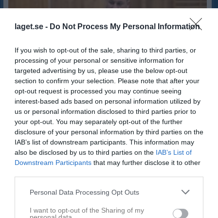
laget.se -
Do Not Process My Personal Information
If you wish to opt-out of the sale, sharing to third parties, or
processing of your personal or sensitive information for
targeted advertising by us, please use the below opt-out
section to confirm your selection. Please note that after your
opt-out request is processed you may continue seeing
interest-based ads based on personal information utilized by
us or personal information disclosed to third parties prior to
your opt-out. You may separately opt-out of the further
disclosure of your personal information by third parties on the
IAB’s list of downstream participants. This information may
also be disclosed by us to third parties on the
IAB’s List of
35
Ålder
Downstream Participants
that may further disclose it to other
third parties.
Personal Data Processing Opt Outs
Bilder på Patrik Edvardsson
I want to opt-out of the Sharing of my
personal data.