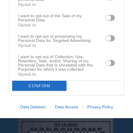
Opted In
I want to opt-out of the Sale of my
Personal Data.
Opted In
Inga bilder hittades
I want to opt-out of processing my
Personal Data for Targeted Advertising.
Opted In
Aktivitet för Patrik Edvardsson
I want to opt-out of Collection, Use,
Retention, Sale, and/or Sharing of my
Personal Data that Is Unrelated with the
Purposes for which it was collected.
Opted In
CONFIRM
Patrik Edvardsson har ingen aktivitet i föreningen
Data Deletion
Data Access
Privacy Policy