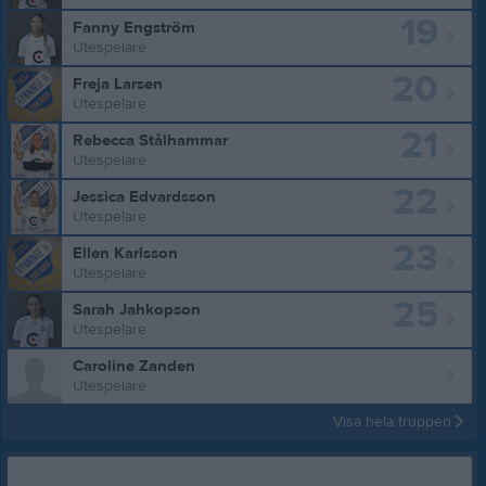
19
Fanny Engström
Utespelare
20
Freja Larsen
Utespelare
21
Rebecca Stålhammar
Utespelare
22
Jessica Edvardsson
Utespelare
23
Ellen Karlsson
Utespelare
25
Sarah Jahkopson
Utespelare
Caroline Zanden
Utespelare
Visa hela truppen