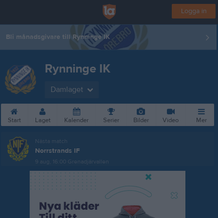
Logga in
Bli månadsgivare till Rynninge IK
Rynninge IK
Damlaget
Start
Laget
Kalender
Serier
Bilder
Video
Mer
Nästa match
Norrstrands IF
9 aug, 16:00
Grenadjärvallen