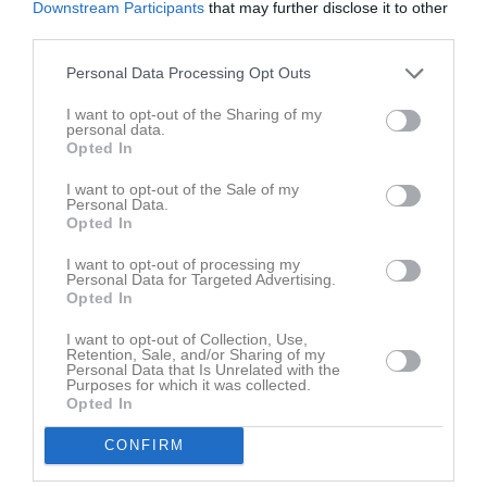
Downstream Participants
that may further disclose it to other
third parties.
Filippa Johansson Sätterström har ingen aktivitet i föreningen
Personal Data Processing Opt Outs
I want to opt-out of the Sharing of my
personal data.
Opted In
I want to opt-out of the Sale of my
Personal Data.
Opted In
I want to opt-out of processing my
Personal Data for Targeted Advertising.
Opted In
I want to opt-out of Collection, Use,
Retention, Sale, and/or Sharing of my
Personal Data that Is Unrelated with the
Purposes for which it was collected.
Opted In
CONFIRM