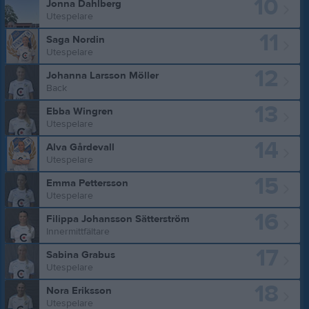
10
Jonna Dahlberg
Utespelare
11
Saga Nordin
Utespelare
12
Johanna Larsson Möller
Back
13
Ebba Wingren
Utespelare
14
Alva Gårdevall
Utespelare
15
Emma Pettersson
Utespelare
16
Filippa Johansson Sätterström
Innermittfältare
17
Sabina Grabus
Utespelare
18
Nora Eriksson
Utespelare