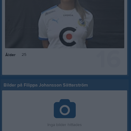
16
25
Ålder
Bilder på Filippa Johansson Sätterström
Inga bilder hittades