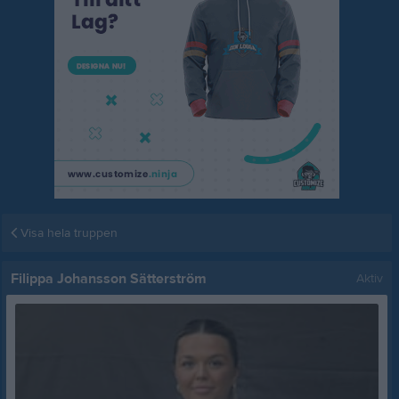
Visa hela truppen
Filippa Johansson Sätterström
Aktiv