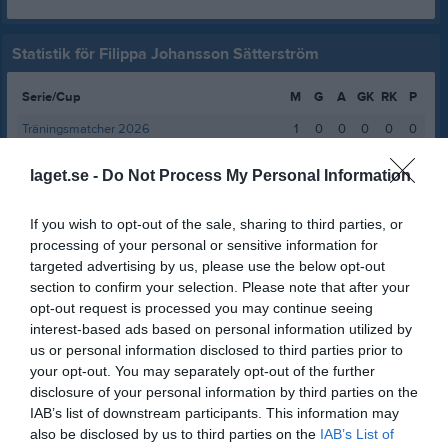
Statistik för Filippa Johansson Sätterström
Serie/Cup
M
G
A
GK
RK
P
Träningsmatcher 2026
1
0
0
0
0
0
Div 2 Västra Svealand damer 2026
6
0
0
0
0
0
laget.se -
Do Not Process My Personal Information
Total
7
0
0
0
0
0
If you wish to opt-out of the sale, sharing to third parties, or
M
Spelade matcher
G
Mål
A
Assist
GK
Gula kort
processing of your personal or sensitive information for
RK
Röda kort
P
Poäng
targeted advertising by us, please use the below opt-out
section to confirm your selection. Please note that after your
opt-out request is processed you may continue seeing
interest-based ads based on personal information utilized by
Aktivitet för Filippa Johansson Sätterström
us or personal information disclosed to third parties prior to
your opt-out. You may separately opt-out of the further
disclosure of your personal information by third parties on the
IAB’s list of downstream participants. This information may
also be disclosed by us to third parties on the
IAB’s List of