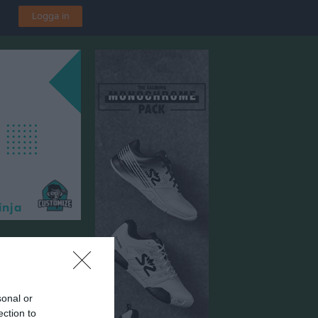
Logga in
sonal or
ection to