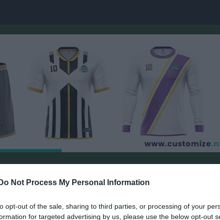
ember Visby
Do Not Process My Personal Information
Josefine/Maja 17-18 Sandå Måleri
PADEL
to opt-out of the sale, sharing to third parties, or processing of your per
formation for targeted advertising by us, please use the below opt-out s