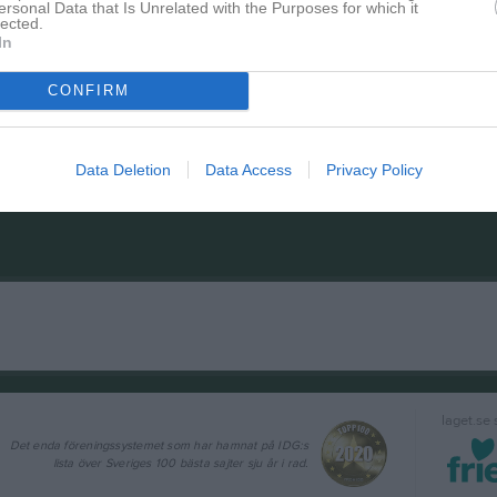
ersonal Data that Is Unrelated with the Purposes for which it
lected.
In
CONFIRM
Data Deletion
Data Access
Privacy Policy
laget.se
Det enda föreningssystemet som har hamnat på IDG:s
lista över Sveriges 100 bästa sajter sju år i rad.