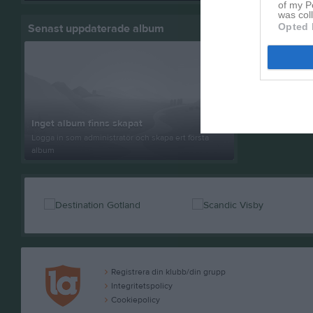
of my P
was col
Opted 
Senast uppdaterade album
Inget album finns skapat
Logga in som administratör och skapa ert första
album
Registrera din klubb/din grupp
Integritetspolicy
Cookiepolicy