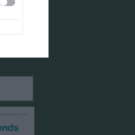
 samarbetar med