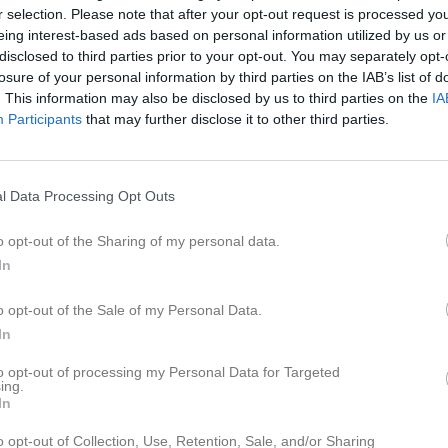
ideo
Gästbok
Sponsorer
Om gruppen
r selection. Please note that after your opt-out request is processed y
eing interest-based ads based on personal information utilized by us or
disclosed to third parties prior to your opt-out. You may separately opt-
losure of your personal information by third parties on the IAB’s list of
. This information may also be disclosed by us to third parties on the
IA
ton Bani Shoraka
Ludwig Bolander Kin
Participants
that may further disclose it to other third parties.
am Hartings
Olle Lindström
l Data Processing Opt Outs
o opt-out of the Sharing of my personal data.
In
sefine Malmqvist
Maja Sandeen
änare
Tränare
o opt-out of the Sale of my Personal Data.
In
to opt-out of processing my Personal Data for Targeted
ing.
In
o opt-out of Collection, Use, Retention, Sale, and/or Sharing