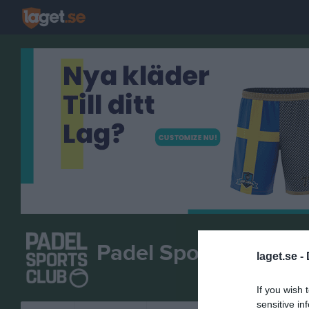
Padel Sports Club M
laget.se -
If you wish 
sensitive in