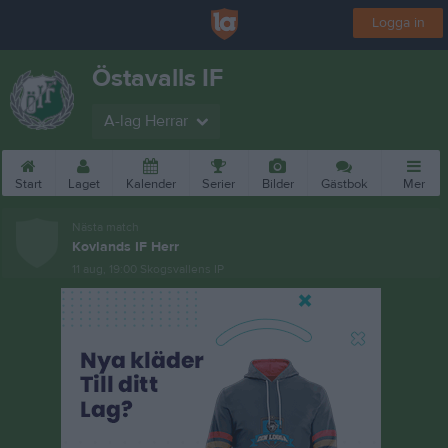
Logga in
Östavalls IF
A-lag Herrar
Start
Laget
Kalender
Serier
Bilder
Gästbok
Mer
Nästa match
Kovlands IF Herr
11 aug, 19:00
Skogsvallens IP