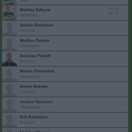
27
Mattias Edlund
Mittfältare
Valerik Danielian
Forward
Mattias Decker
Utespelare
Andreas Fridolf
Forward
Martin Färnström
Utespelare
Anton Gröden
Forward
Joakim Hansson
Utespelare
Erik Källström
Forward