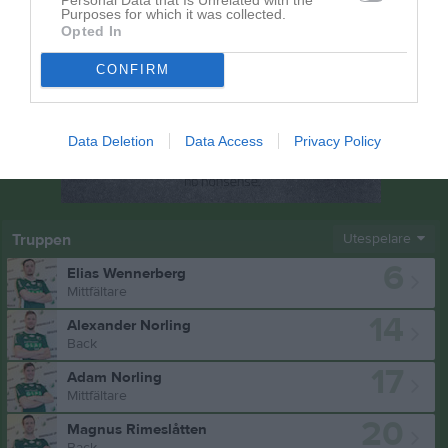
Purposes for which it was collected.
Opted In
CONFIRM
Data Deletion
Data Access
Privacy Policy
Truppen
Utespelare
6
Elias Wennerberg
Mittfältare
14
Alexander Norling
Back
17
Adam Norling
Mittfältare
20
Magnus Rimeslåtten
Back