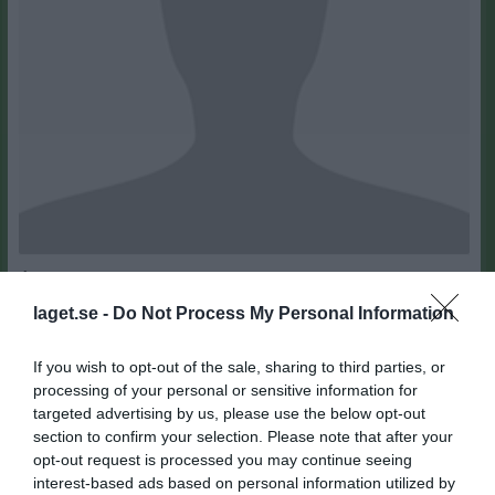
19
Ålder
laget.se -
Do Not Process My Personal Information
If you wish to opt-out of the sale, sharing to third parties, or
processing of your personal or sensitive information for
Bilder på Johan Tovar Polanco
targeted advertising by us, please use the below opt-out
section to confirm your selection. Please note that after your
opt-out request is processed you may continue seeing
interest-based ads based on personal information utilized by