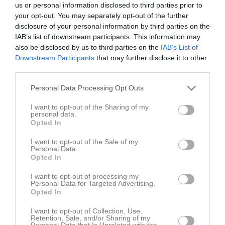
us or personal information disclosed to third parties prior to
your opt-out. You may separately opt-out of the further
Inga bilder hittades
disclosure of your personal information by third parties on the
IAB’s list of downstream participants. This information may
also be disclosed by us to third parties on the
IAB’s List of
Downstream Participants
that may further disclose it to other
Aktivitet för Johan Tovar Polanco
third parties.
Personal Data Processing Opt Outs
I want to opt-out of the Sharing of my
personal data.
Opted In
Johan Tovar Polanco har ingen aktivitet i föreningen
I want to opt-out of the Sale of my
Personal Data.
Opted In
I want to opt-out of processing my
Personal Data for Targeted Advertising.
Opted In
I want to opt-out of Collection, Use,
Retention, Sale, and/or Sharing of my
Personal Data that Is Unrelated with the