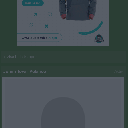
Visa hela truppen
Johan Tovar Polanco
Aktiv