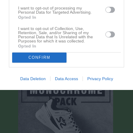
I want to opt-out of processing my
Personal Data for Targeted Advertising.
Aktivitet för Roger Pålsson
Opted In
I want to opt-out of Collection, Use,
Retention, Sale, and/or Sharing of my
Personal Data that Is Unrelated with the
Purposes for which it was collected.
Opted In
Roger Pålsson har ingen aktivitet i föreningen
CONFIRM
Data Deletion
Data Access
Privacy Policy