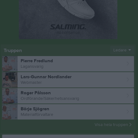
Truppen
Ledare
Pierre Fredlund
Lagansvarig
Lars-Gunnar Nordlander
Webmaster
Roger Pålsson
Ordförande/Säkerhetsansvarig
Börje Sjögren
Materialförvaltare
Visa hela truppen