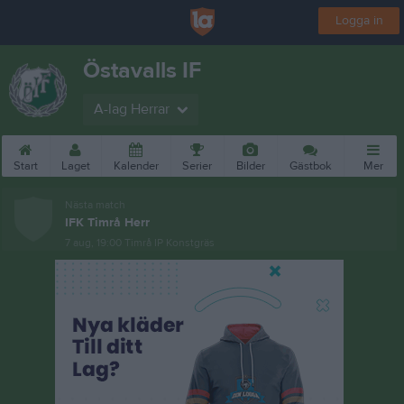
Logga in
Östavalls IF
A-lag Herrar
Start
Laget
Kalender
Serier
Bilder
Gästbok
Mer
Nästa match
IFK Timrå Herr
7 aug, 19:00
Timrå IP Konstgräs