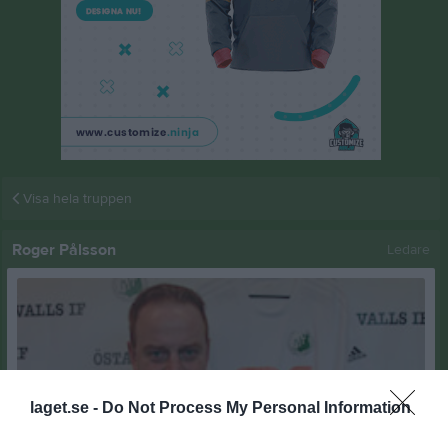
Visa hela truppen
Roger Pålsson
Ledare
laget.se -
Do Not Process My Personal Information