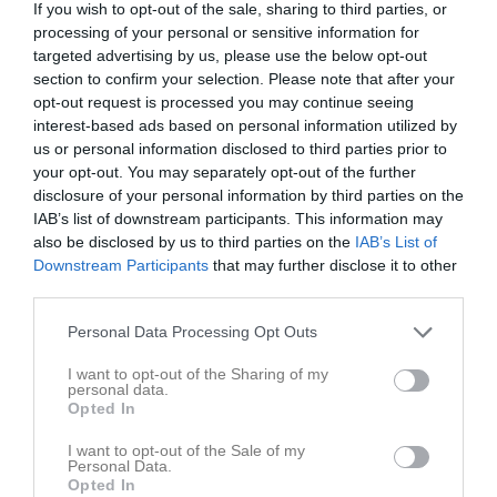
If you wish to opt-out of the sale, sharing to third parties, or
processing of your personal or sensitive information for
targeted advertising by us, please use the below opt-out
section to confirm your selection. Please note that after your
opt-out request is processed you may continue seeing
interest-based ads based on personal information utilized by
us or personal information disclosed to third parties prior to
your opt-out. You may separately opt-out of the further
disclosure of your personal information by third parties on the
52
Ålder
IAB’s list of downstream participants. This information may
also be disclosed by us to third parties on the
IAB’s List of
Downstream Participants
that may further disclose it to other
third parties.
Bilder på Roger Pålsson
Personal Data Processing Opt Outs
I want to opt-out of the Sharing of my
personal data.
Opted In
I want to opt-out of the Sale of my
Inga bilder hittades
Personal Data.
Opted In