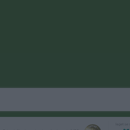
laget.se