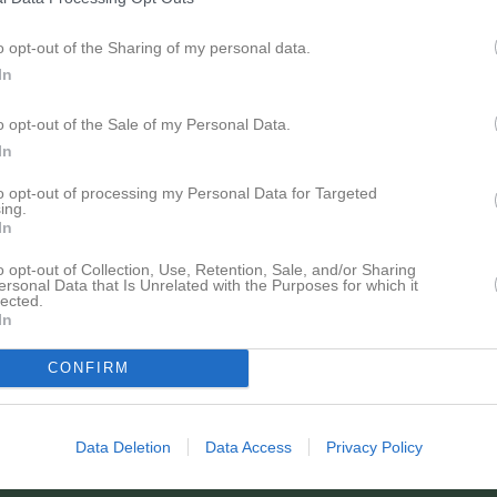
o opt-out of the Sharing of my personal data.
In
Inga bilder hittades
o opt-out of the Sale of my Personal Data.
In
för Erik Källström
to opt-out of processing my Personal Data for Targeted
ing.
In
o opt-out of Collection, Use, Retention, Sale, and/or Sharing
ersonal Data that Is Unrelated with the Purposes for which it
lected.
In
Erik Källström har ingen aktivitet i föreningen
CONFIRM
Data Deletion
Data Access
Privacy Policy