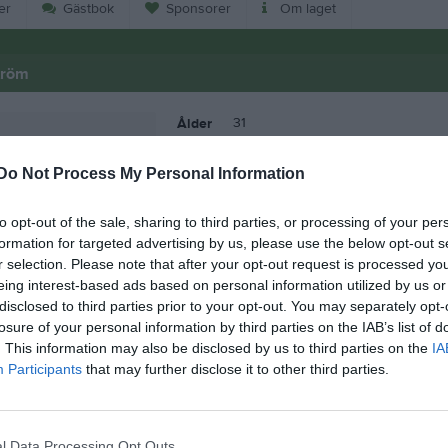
er
Gästbok
Sponsorer
Om laget
tröm
31
Ålder
Do Not Process My Personal Information
to opt-out of the sale, sharing to third parties, or processing of your per
formation for targeted advertising by us, please use the below opt-out s
r selection. Please note that after your opt-out request is processed y
eing interest-based ads based on personal information utilized by us or
disclosed to third parties prior to your opt-out. You may separately opt-
losure of your personal information by third parties on the IAB’s list of
. This information may also be disclosed by us to third parties on the
IA
Participants
that may further disclose it to other third parties.
Erik Källström
l Data Processing Opt Outs