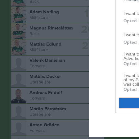
Back
17
Adam Norling
I want t
Mittfältare
Opted 
20
Magnus Rimeslåtten
Back
I want t
27
Opted 
Mattias Edlund
Aktivitet 
Mittfältare
I want 
Advertis
Valerik Danielian
Opted 
Forward
I want t
Mattias Decker
of my P
Utespelare
was col
Opted 
Andreas Fridolf
Forward
Martin Färnström
Utespelare
Anton Gröden
Forward