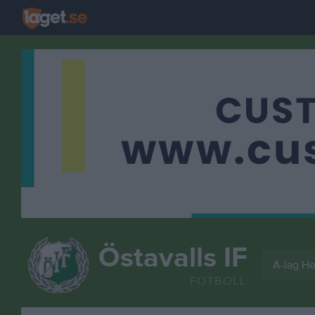
Östavalls IF
A-lag He
FOTBOLL