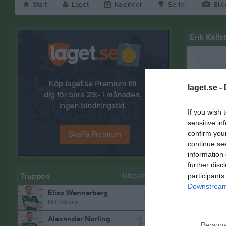
Start
Laget
Kalender
Serier
Bild
Erik Källs
laget.se -
If you wish 
sensitive in
confirm you
continue se
information 
further disc
Truppen
Utespelare
participants
Downstream 
6
Elias Wennerberg
Bilder på 
Mittfältare
14
Alexander Norling
Persona