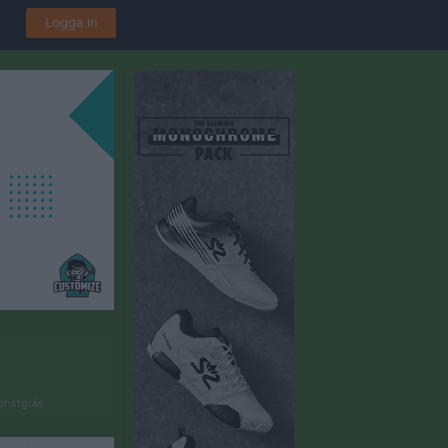
Logga in
onstgräs