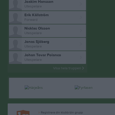
Joakim Hansson
Utespelare
Erik Källström
Forward
Nicklas Olsson
Utespelare
Jonas Sjöberg
Utespelare
Johan Tovar Polanco
Utespelare
Visa hela truppen
Registrera din klubb/din grupp