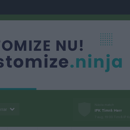
Nästa match
rrar
IFK Timrå Herr
7 aug, 19:00
Timrå IP K