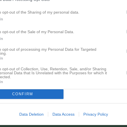
o opt-out of the Sharing of my personal data.
In
Inga bilder hittades
o opt-out of the Sale of my Personal Data.
In
för Elias Wennerberg
to opt-out of processing my Personal Data for Targeted
ing.
In
o opt-out of Collection, Use, Retention, Sale, and/or Sharing
ersonal Data that Is Unrelated with the Purposes for which it
lected.
In
Elias Wennerberg har ingen aktivitet i föreningen
CONFIRM
Data Deletion
Data Access
Privacy Policy