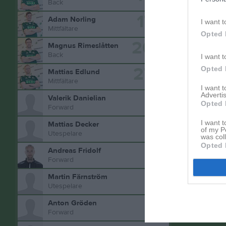
Back
17
Adam Norling
I want t
Mittfältare
Opted 
20
Magnus Rimeslåtten
Back
I want t
27
Opted 
Mattias Edlund
Aktivitet 
Mittfältare
I want 
Advertis
Valerik Danielian
Opted 
Forward
I want t
Mattias Decker
of my P
Utespelare
was col
Opted 
Andreas Fridolf
Forward
Martin Färnström
Utespelare
Anton Gröden
Forward