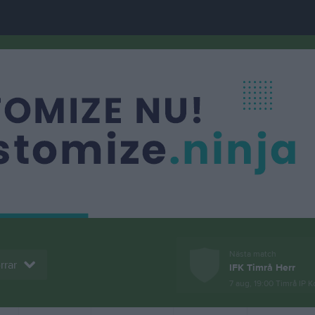
Nästa match
rrar
IFK Timrå Herr
7 aug, 19:00
Timrå IP K