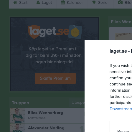
Start
Laget
Kalender
Serier
Bild
Elias Wen
laget.se -
If you wish 
sensitive in
confirm you
continue se
information 
further disc
Truppen
Utespelare
participants
Downstream 
6
Elias Wennerberg
Bilder på
Mittfältare
14
Alexander Norling
Persona