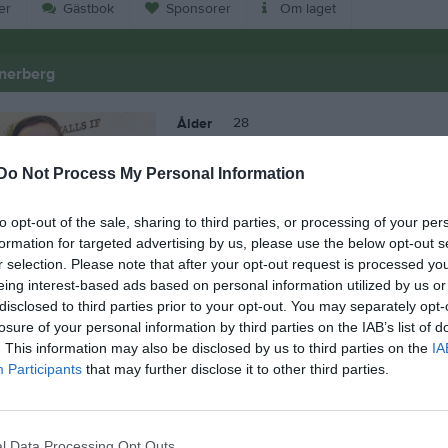
er
Gästbok
Sponsorer
Om laget
nerberg
28
Ålder
Do Not Process My Personal Information
to opt-out of the sale, sharing to third parties, or processing of your per
formation for targeted advertising by us, please use the below opt-out s
r selection. Please note that after your opt-out request is processed y
eing interest-based ads based on personal information utilized by us or
disclosed to third parties prior to your opt-out. You may separately opt-
losure of your personal information by third parties on the IAB’s list of
. This information may also be disclosed by us to third parties on the
IA
Participants
that may further disclose it to other third parties.
 Elias Wennerberg
l Data Processing Opt Outs