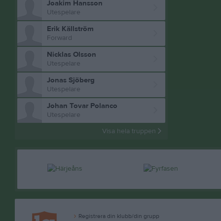
Joakim Hansson
Utespelare
Erik Källström
Forward
Nicklas Olsson
Utespelare
Jonas Sjöberg
Utespelare
Johan Tovar Polanco
Utespelare
Visa hela truppen
Registrera din klubb/din grupp