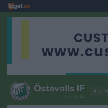
Östavalls IF
A-lag He
FOTBOLL