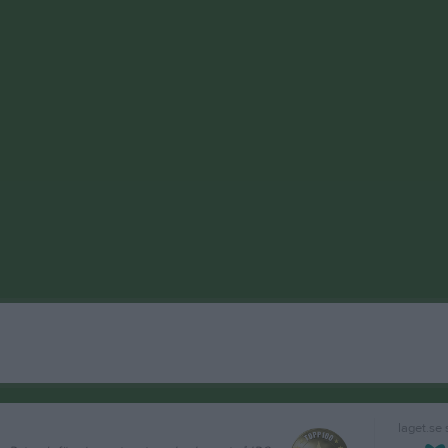
laget.se