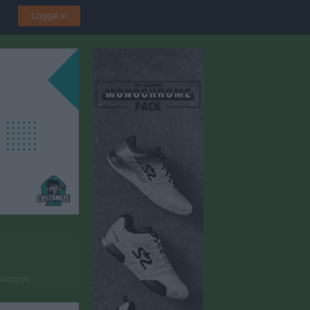
Logga in
onstgräs