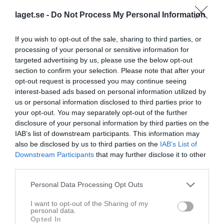
laget.se -
Do Not Process My Personal Information
Aktivitet för Ester Ögren
If you wish to opt-out of the sale, sharing to third parties, or
processing of your personal or sensitive information for
targeted advertising by us, please use the below opt-out
section to confirm your selection. Please note that after your
opt-out request is processed you may continue seeing
interest-based ads based on personal information utilized by
Ester Ögren har ingen aktivitet i föreningen
us or personal information disclosed to third parties prior to
your opt-out. You may separately opt-out of the further
disclosure of your personal information by third parties on the
IAB’s list of downstream participants. This information may
also be disclosed by us to third parties on the
IAB’s List of
Downstream Participants
that may further disclose it to other
third parties.
Personal Data Processing Opt Outs
I want to opt-out of the Sharing of my
personal data.
Opted In