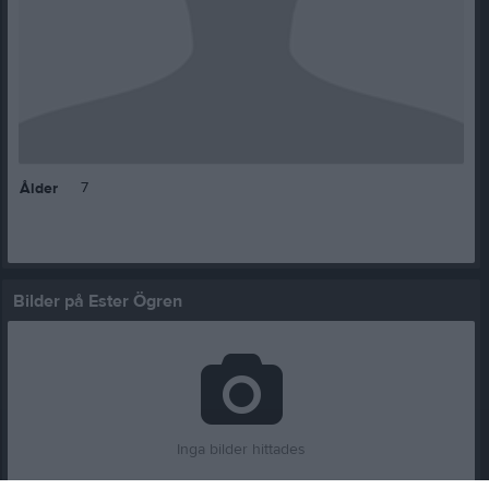
7
Ålder
Bilder på Ester Ögren
Inga bilder hittades