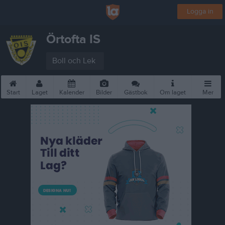
Logga in
Örtofta IS
Boll och Lek
Start
Laget
Kalender
Bilder
Gästbok
Om laget
Mer