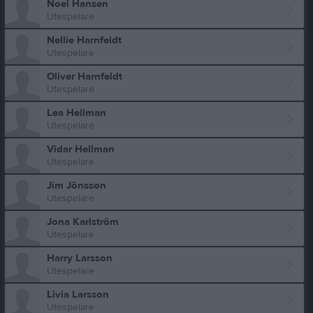
Noel Hansen
Utespelare
Nellie Harnfeldt
Utespelare
Oliver Harnfeldt
Utespelare
Lea Hellman
Utespelare
Vidar Hellman
Utespelare
Jim Jönsson
Utespelare
Jona Karlström
Utespelare
Harry Larsson
Utespelare
Livia Larsson
Utespelare