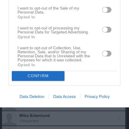
I want to opt-out of the Sale of my
Personal Data.
Opted In
I want to opt-out of processing my
Personal Data for Targeted Advertising.
Opted In
Truppen
Utespelare
I want to opt-out of Collection, Use,
Retention, Sale, and/or Sharing of my
Viking Andersen
Personal Data that Is Unrelated with the
Purposes for which it was collected.
Utespelare
Opted In
Theo Andersson
Utespelare
CONFIRM
Hugo Dalholm
Utespelare
Data Deletion
Data Access
Privacy Policy
Iris Elvström
Mika Estenlund
Utespelare