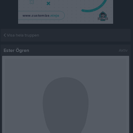
Visa hela truppen
Ester Ögren
Aktiv