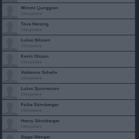
Mimmi Ljunggren
Utespelare
Tove Nersing
Utespelare
Lukas Nilsson
Utespelare
Kevin Olsson
Utespelare
Valdemar Schelin
Utespelare
Lukas Sjunnesson
Utespelare
Folke Sönnberger
Utespelare
Henry Sönnberger
Utespelare
Sigge Wenger