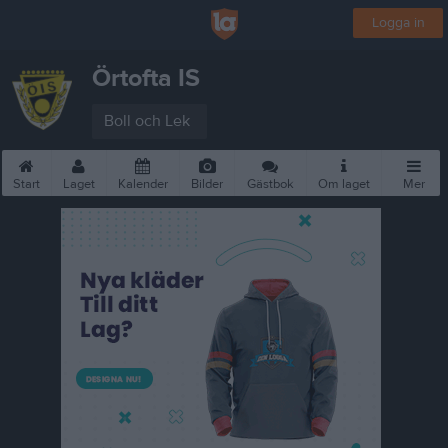
Logga in
Örtofta IS
Boll och Lek
Start
Laget
Kalender
Bilder
Gästbok
Om laget
Mer