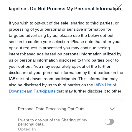
laget.se -
Do Not Process My Personal Information
Aktivitet för Oliver Harnfeldt
If you wish to opt-out of the sale, sharing to third parties, or
processing of your personal or sensitive information for
targeted advertising by us, please use the below opt-out
section to confirm your selection. Please note that after your
opt-out request is processed you may continue seeing
interest-based ads based on personal information utilized by
Oliver Harnfeldt har ingen aktivitet i föreningen
us or personal information disclosed to third parties prior to
your opt-out. You may separately opt-out of the further
disclosure of your personal information by third parties on the
IAB’s list of downstream participants. This information may
also be disclosed by us to third parties on the
IAB’s List of
Downstream Participants
that may further disclose it to other
third parties.
Personal Data Processing Opt Outs
I want to opt-out of the Sharing of my
personal data.
Opted In