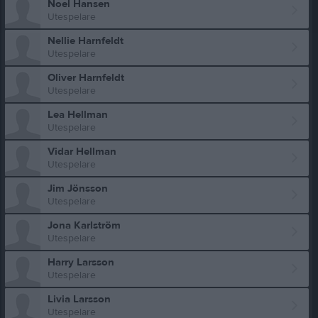
Noel Hansen
Utespelare
Nellie Harnfeldt
Utespelare
Oliver Harnfeldt
Utespelare
Lea Hellman
Utespelare
Vidar Hellman
Utespelare
Jim Jönsson
Utespelare
Jona Karlström
Utespelare
Harry Larsson
Utespelare
Livia Larsson
Utespelare