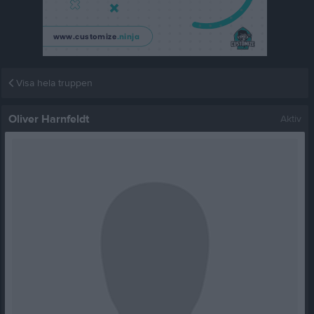
Visa hela truppen
Oliver Harnfeldt
Aktiv