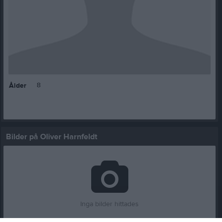
8
Ålder
Bilder på Oliver Harnfeldt
Inga bilder hittades