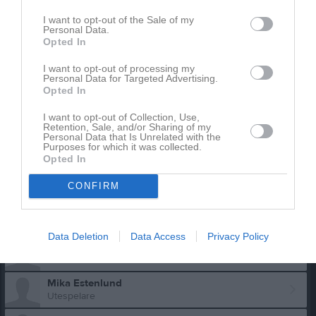
I want to opt-out of the Sale of my
Personal Data.
Opted In
I want to opt-out of processing my
Personal Data for Targeted Advertising.
Opted In
Truppen
Utespelare
I want to opt-out of Collection, Use,
Retention, Sale, and/or Sharing of my
Viking Andersen
Personal Data that Is Unrelated with the
Purposes for which it was collected.
Utespelare
Opted In
Theo Andersson
Utespelare
CONFIRM
Hugo Dalholm
Utespelare
Data Deletion
Data Access
Privacy Policy
Iris Elvström
Mika Estenlund
Utespelare