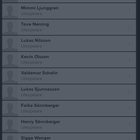
Mimmi Ljunggren
Utespelare
Tove Nersing
Utespelare
Lukas Nilsson
Utespelare
Kevin Olsson
Utespelare
Valdemar Schelin
Utespelare
Lukas Sjunnesson
Utespelare
Folke Sönnberger
Utespelare
Henry Sönnberger
Utespelare
Sigge Wenger