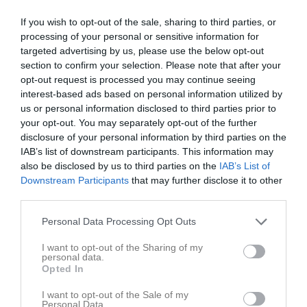
If you wish to opt-out of the sale, sharing to third parties, or
processing of your personal or sensitive information for
targeted advertising by us, please use the below opt-out
section to confirm your selection. Please note that after your
opt-out request is processed you may continue seeing
interest-based ads based on personal information utilized by
us or personal information disclosed to third parties prior to
38
Ålder
your opt-out. You may separately opt-out of the further
disclosure of your personal information by third parties on the
IAB’s list of downstream participants. This information may
also be disclosed by us to third parties on the
IAB’s List of
Downstream Participants
that may further disclose it to other
Bilder på Catrine Wenger
third parties.
Personal Data Processing Opt Outs
I want to opt-out of the Sharing of my
personal data.
Opted In
Inga bilder hittades
I want to opt-out of the Sale of my
Personal Data.