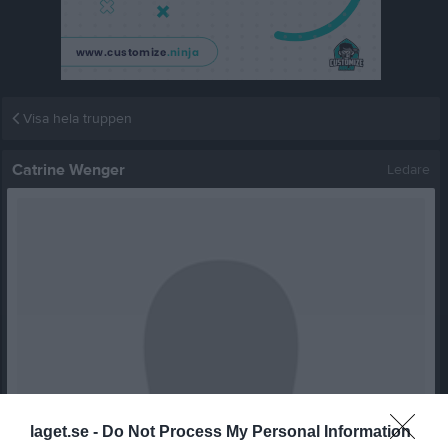
Visa hela truppen
Catrine Wenger
Ledare
laget.se -
Do Not Process My Personal Information