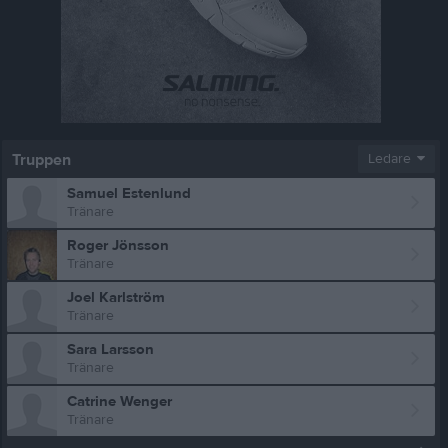
Truppen
Ledare
Samuel Estenlund
Tränare
Roger Jönsson
Tränare
Joel Karlström
Tränare
Sara Larsson
Tränare
Catrine Wenger
Tränare