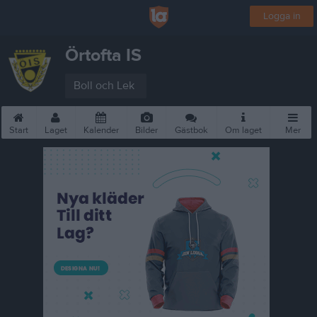
Logga in
Örtofta IS
Boll och Lek
Start
Laget
Kalender
Bilder
Gästbok
Om laget
Mer