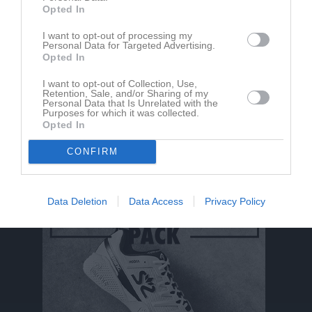
Opted In
Aktivitet för Catrine Wenger
I want to opt-out of processing my
Personal Data for Targeted Advertising.
Opted In
I want to opt-out of Collection, Use,
Retention, Sale, and/or Sharing of my
Personal Data that Is Unrelated with the
Purposes for which it was collected.
Opted In
Catrine Wenger har ingen aktivitet i föreningen
CONFIRM
Data Deletion
Data Access
Privacy Policy