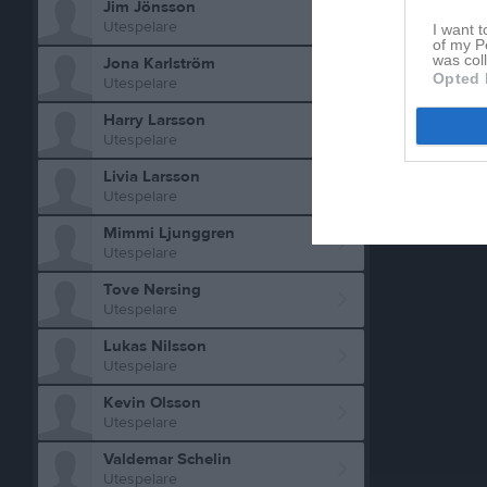
Jim Jönsson
Utespelare
I want t
of my P
was col
Jona Karlström
Opted 
Utespelare
Harry Larsson
Utespelare
Livia Larsson
Utespelare
Mimmi Ljunggren
Utespelare
Tove Nersing
Utespelare
Lukas Nilsson
Utespelare
Kevin Olsson
Utespelare
Valdemar Schelin
Utespelare