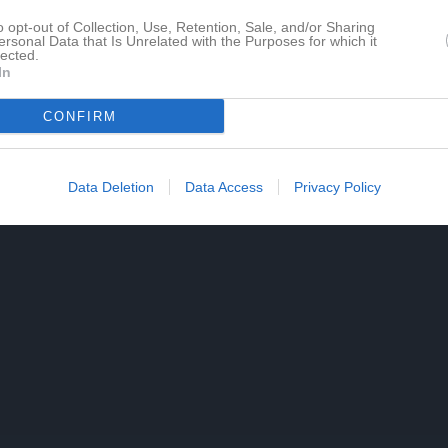
o opt-out of Collection, Use, Retention, Sale, and/or Sharing
ersonal Data that Is Unrelated with the Purposes for which it
lected.
In
CONFIRM
Data Deletion
Data Access
Privacy Policy