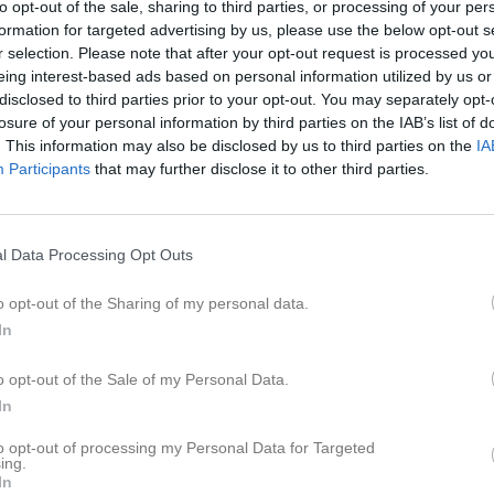
to opt-out of the sale, sharing to third parties, or processing of your per
formation for targeted advertising by us, please use the below opt-out s
r selection. Please note that after your opt-out request is processed y
eing interest-based ads based on personal information utilized by us or
Inga bilder hittades
disclosed to third parties prior to your opt-out. You may separately opt-
losure of your personal information by third parties on the IAB’s list of
. This information may also be disclosed by us to third parties on the
IA
Participants
that may further disclose it to other third parties.
för Mika Estenlund
l Data Processing Opt Outs
o opt-out of the Sharing of my personal data.
In
Mika Estenlund har ingen aktivitet i föreningen
o opt-out of the Sale of my Personal Data.
In
to opt-out of processing my Personal Data for Targeted
ing.
In