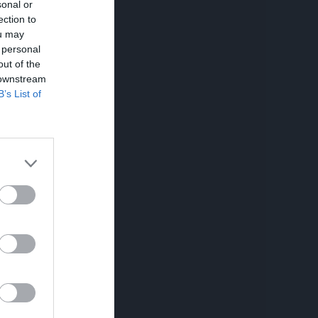
sonal or
ection to
ou may
 personal
out of the
 downstream
B’s List of