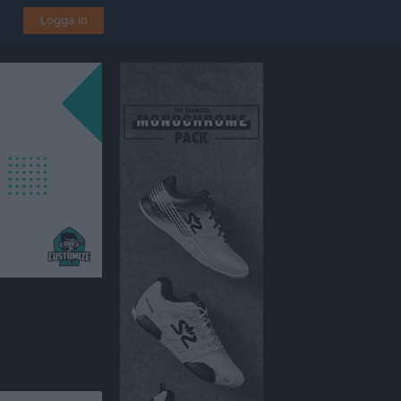
Logga in