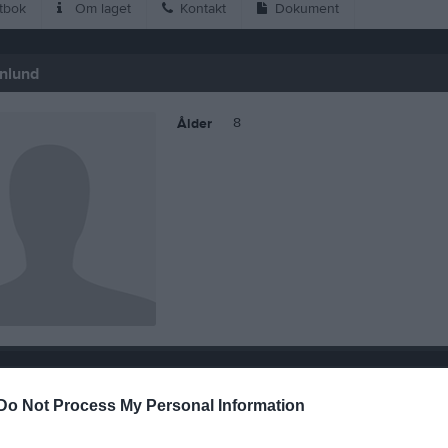
tbok
Om laget
Kontakt
Dokument
nlund
8
Ålder
 Mika Estenlund
Do Not Process My Personal Information