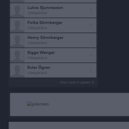
Lukas Sjunnesson
Utespelare
Folke Sönnberger
Utespelare
Henry Sönnberger
Utespelare
Sigge Wenger
Utespelare
Ester Ögren
Utespelare
Visa hela truppen