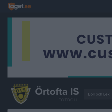
Örtofta IS
Boll och Lek
FOTBOLL