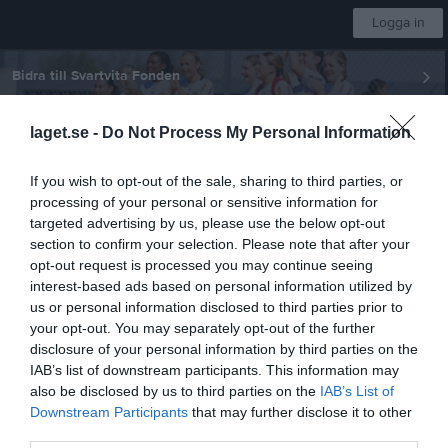
Logga in
Bidra till Svartvita Fonden
laget.se -
Do Not Process My Personal Information
Örebro SK Ungdom
If you wish to opt-out of the sale, sharing to third parties, or
F-P2015 Svart
processing of your personal or sensitive information for
targeted advertising by us, please use the below opt-out
section to confirm your selection. Please note that after your
Start
Laget
Kalender
Serier
Bilder
Video
Gästbok
Mer
opt-out request is processed you may continue seeing
interest-based ads based on personal information utilized by
Nästa match
us or personal information disclosed to third parties prior to
IK Viljan Strängnäs
your opt-out. You may separately opt-out of the further
8 aug, 09:40
Larslunda IP
disclosure of your personal information by third parties on the
P11 (7mot7) vår Grupp 2 Norra Örebro
IAB’s list of downstream participants. This information may
also be disclosed by us to third parties on the
IAB’s List of
Matcher
Downstream Participants
that may further disclose it to other
third parties.