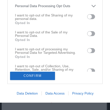
Match
Personal Data Processing Opt Outs
I want to opt-out of the Sharing of my
0 - 0
personal data.
Opted In
I want to opt-out of the Sale of my
Ekängs IP 7-3 Konstgräs
Personal Data.
Örebro SK FK
Nora BK Svart
6 juni 2026
Opted In
Svart 2
11:30
I want to opt-out of processing my
Personal Data for Targeted Advertising.
Opted In
Referat
I want to opt-out of Collection, Use,
Retention, Sale, and/or Sharing of my
Personal Data that Is Unrelated with the
Inget referat skrivet
CONFIRM
Purposes for which it was collected.
Opted In
Data Deletion
Data Access
Privacy Policy