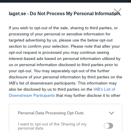
Match
laget.se -
Do Not Process My Personal Information
3 - 5
If you wish to opt-out of the sale, sharing to third parties, or
processing of your personal or sensitive information for
targeted advertising by us, please use the below opt-out
Olofsvallen 9-1
Kopparberg BK
Örebro SK FK 2
section to confirm your selection. Please note that after your
8 juni 2026
Svart
opt-out request is processed you may continue seeing
18:30
interest-based ads based on personal information utilized by
us or personal information disclosed to third parties prior to
Referat
your opt-out. You may separately opt-out of the further
disclosure of your personal information by third parties on the
IAB’s list of downstream participants. This information may
also be disclosed by us to third parties on the
IAB’s List of
Inget referat skrivet
Downstream Participants
that may further disclose it to other
third parties.
Personal Data Processing Opt Outs
Spelarstatistik
Utespelare
I want to opt-out of the Sharing of my
Namn
M
G
A
GK
RK
P
personal data.