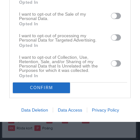
Opted In
Alice Jallow Fjeldstad
1
0
0
0
0
0
I want to opt-out of the Sale of my
Elise Samuels
1
0
0
0
0
0
Personal Data.
Opted In
Imra Gorgis
1
0
0
0
0
0
I want to opt-out of processing my
Isabel Linderoth
1
0
0
0
0
0
Personal Data for Targeted Advertising.
Opted In
Lina El-Hami
1
0
0
0
0
0
Marte Gerdevåg
1
0
0
0
0
0
I want to opt-out of Collection, Use,
Retention, Sale, and/or Sharing of my
Melissa Danneker Jobarteh
1
0
0
0
0
0
Personal Data that Is Unrelated with the
Purposes for which it was collected.
Opted In
Moa Stenmar
1
0
0
0
0
0
Salima Diallo
1
0
0
0
0
0
CONFIRM
Sofia Al Naji
1
0
0
0
0
0
Sophia Christiansen
1
0
0
0
0
0
Data Deletion
Data Access
Privacy Policy
M
Spelade matcher
G
Mål
A
Assist
GK
Gula kort
RK
Röda kort
P
Poäng