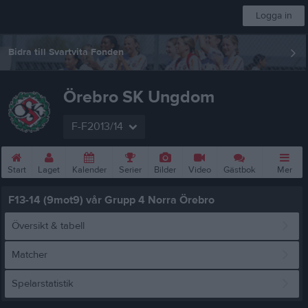
Logga in
Bidra till Svartvita Fonden
Örebro SK Ungdom
F-F2013/14
Start
Laget
Kalender
Serier
Bilder
Video
Gästbok
Mer
F13-14 (9mot9) vår Grupp 4 Norra Örebro
Översikt & tabell
Matcher
Spelarstatistik