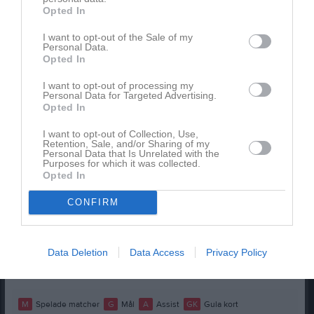
Opted In
Spelarstatistik
Utespelare
I want to opt-out of the Sale of my
Namn
M
G
A
GK
RK
P
Personal Data.
Opted In
Adam Murtic
1
0
0
0
0
0
I want to opt-out of processing my
Alex Usohassan
1
0
0
0
0
0
Personal Data for Targeted Advertising.
Opted In
David Dawda Njie
1
0
0
0
0
0
I want to opt-out of Collection, Use,
Isaac Rydstrand
1
0
0
0
0
0
Retention, Sale, and/or Sharing of my
Personal Data that Is Unrelated with the
Leo Lapi
1
0
0
0
0
0
Purposes for which it was collected.
Opted In
Leonel Gonzalez Hedqvist
1
0
0
0
0
0
CONFIRM
Måns Persson
1
0
0
0
0
0
Niwar Muhamad
1
0
0
0
0
0
Svante Lybeck Thedéen
1
0
0
0
0
0
Data Deletion
Data Access
Privacy Policy
Yusuf Çaliskan
1
0
0
0
0
0
M
Spelade matcher
G
Mål
A
Assist
GK
Gula kort