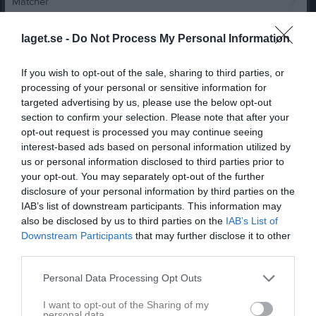
Matcher
Spelarstatistik
laget.se -
Do Not Process My Personal Information
Match
If you wish to opt-out of the sale, sharing to third parties, or
processing of your personal or sensitive information for
targeted advertising by us, please use the below opt-out
0 - 0
section to confirm your selection. Please note that after your
opt-out request is processed you may continue seeing
interest-based ads based on personal information utilized by
Rosta Gärde 7-4
us or personal information disclosed to third parties prior to
Karlslunds IF FK
Örebro SK FK Vit 3
1 juni 2026
your opt-out. You may separately opt-out of the further
Vit
18:00
disclosure of your personal information by third parties on the
IAB’s list of downstream participants. This information may
also be disclosed by us to third parties on the
IAB’s List of
Referat
Downstream Participants
that may further disclose it to other
third parties.
Inget referat skrivet
Personal Data Processing Opt Outs
I want to opt-out of the Sharing of my
personal data.