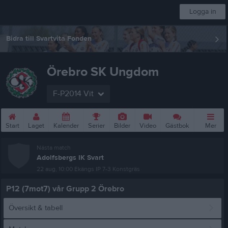
Logga in
Bidra till Svartvita Fonden
Örebro SK Ungdom
F-P2014 Vit
Start
Laget
Kalender
Serier
Bilder
Video
Gästbok
Mer
Nästa match
Adolfsbergs IK Svart
22 aug, 10:00
Ekängs IP 7-3 Konstgräs
P12 (7mot7) vår Grupp 2 Örebro
Översikt & tabell