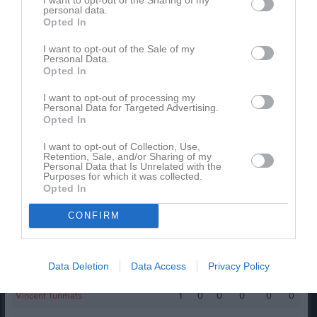
personal data.
Spelarstatistik
Utespelare
Opted In
Namn
M
G
A
GK
RK
P
I want to opt-out of the Sale of my
Personal Data.
Arik D Singh
1
0
0
0
0
0
Opted In
Carl Lindgren Kagelind
1
0
0
0
0
0
I want to opt-out of processing my
Personal Data for Targeted Advertising.
Edvin Eriksson
1
0
0
0
0
0
Opted In
Elyas Abdullah Bahubaishi
1
0
0
0
0
0
I want to opt-out of Collection, Use,
Retention, Sale, and/or Sharing of my
Hamza Mohamed
1
0
0
0
0
0
Personal Data that Is Unrelated with the
Purposes for which it was collected.
Loui Widén Olofsson
1
0
0
0
0
0
Opted In
Nilson Docaj
1
0
0
0
0
0
CONFIRM
Noah Lindin
1
0
0
0
0
0
Oskar Ek von Rosen
1
0
0
0
0
0
Data Deletion
Data Access
Privacy Policy
Roy Chebat
1
0
0
0
0
0
Vincent Tunmats
1
0
0
0
0
0