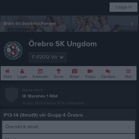
Logga in
Bidra till Svartvita Fonden
Örebro SK Ungdom
F-P2012 Vit
Start
Laget
Kalender
Serier
Bilder
Video
Gästbok
Mer
Nästa match
IK Sturehov 1 Röd
13 aug, 18:00
Ekängs IP 9-3 Naturgräs
P13-14 (9mot9) vår Grupp 4 Örebro
Översikt & tabell