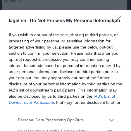
Matcher
Spelarstatistik
laget.se -
Do Not Process My Personal Information
Match
If you wish to opt-out of the sale, sharing to third parties, or
processing of your personal or sensitive information for
4 - 3
targeted advertising by us, please use the below opt-out
section to confirm your selection. Please note that after your
opt-out request is processed you may continue seeing
Ekängs IP, konstgräs
interest-based ads based on personal information utilized by
Örebro SK FK 2
Rynninge IK 1
us or personal information disclosed to third parties prior to
7 juni 2026
Vit
your opt-out. You may separately opt-out of the further
11:30
disclosure of your personal information by third parties on the
IAB’s list of downstream participants. This information may
Referat
also be disclosed by us to third parties on the
IAB’s List of
Downstream Participants
that may further disclose it to other
third parties.
Inget referat skrivet
Personal Data Processing Opt Outs
I want to opt-out of the Sharing of my