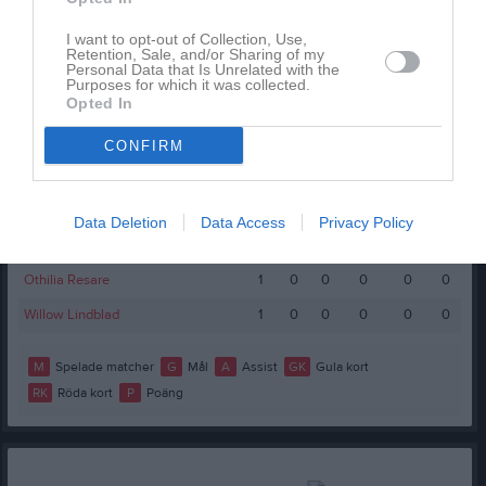
Spelarstatistik
Utespelare
I want to opt-out of Collection, Use,
Retention, Sale, and/or Sharing of my
Personal Data that Is Unrelated with the
Namn
M
G
A
GK
RK
P
Purposes for which it was collected.
Opted In
Ally Schwerin Rutqvist
1
0
0
0
0
0
Bella Liljeholm
1
0
0
0
0
0
CONFIRM
Ella Gidlöf Viklund
1
0
0
0
0
0
Elsa Häll
1
0
0
0
0
0
Data Deletion
Data Access
Privacy Policy
Irma Grönlund Rosén
1
0
0
0
0
0
Othilia Resare
1
0
0
0
0
0
Willow Lindblad
1
0
0
0
0
0
M
Spelade matcher
G
Mål
A
Assist
GK
Gula kort
RK
Röda kort
P
Poäng