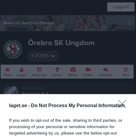
Logga in
Bidra till Svartvita Fonden
Örebro SK Ungdom
F-F2015
Start
Laget
Kalender
Serier
Bilder
Video
Gästbok
Mer
Nästa match
Rynninge IK 1
23 aug, 16:00
Ekängs IP 7-3 Konstgräs
laget.se -
Do Not Process My Personal Information
F10-12 (7mot7) vår Grupp 2 Södra Örebro
If you wish to opt-out of the sale, sharing to third parties, or
Översikt & tabell
processing of your personal or sensitive information for
targeted advertising by us, please use the below opt-out