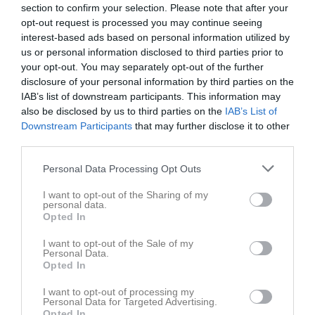
Matcher
section to confirm your selection. Please note that after your
opt-out request is processed you may continue seeing
Spelarstatistik
interest-based ads based on personal information utilized by
us or personal information disclosed to third parties prior to
your opt-out. You may separately opt-out of the further
Match
disclosure of your personal information by third parties on the
IAB’s list of downstream participants. This information may
0 - 0
also be disclosed by us to third parties on the
IAB’s List of
Downstream Participants
that may further disclose it to other
third parties.
Ekängs IP 7-4 naturgräs 
Örebro SK FK 1
Lillån FK 1 Vit
Personal Data Processing Opt Outs
30 maj 2026
14:30
I want to opt-out of the Sharing of my
personal data.
Opted In
Referat
I want to opt-out of the Sale of my
Personal Data.
Opted In
Inget referat skrivet
I want to opt-out of processing my
Personal Data for Targeted Advertising.
Opted In