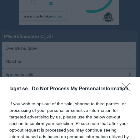
P15 Skåneserie C, vår
Översikt & tabell
Matcher
Spelarstatistik
laget.se -
Do Not Process My Personal Information
Statistik
Utespelare
If you wish to opt-out of the sale, sharing to third parties, or
Namn
M
G
A
GK
RK
P
processing of your personal or sensitive information for
Albert Felix
9
0
0
0
0
0
targeted advertising by us, please use the below opt-out
section to confirm your selection. Please note that after your
Edvin Elvstrand
9
0
0
0
0
0
opt-out request is processed you may continue seeing
Elias Hamid
8
0
0
0
0
0
interest-based ads based on personal information utilized by