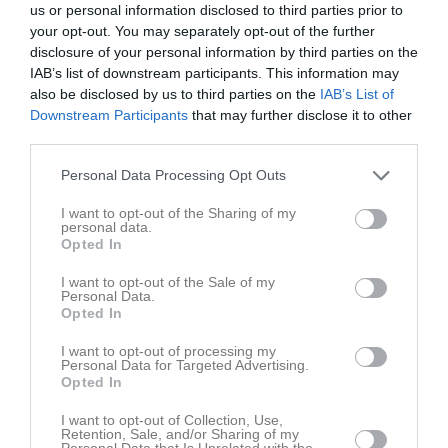
us or personal information disclosed to third parties prior to
Leon Oskarsson
8
0
0
0
0
0
your opt-out. You may separately opt-out of the further
Attila Silva
7
0
0
0
0
0
disclosure of your personal information by third parties on the
IAB’s list of downstream participants. This information may
Axel Oscarsson
7
0
0
0
0
0
also be disclosed by us to third parties on the
IAB’s List of
Kevin Krasniqi
7
0
0
0
0
0
Downstream Participants
that may further disclose it to other
third parties.
Lorian Gashi
7
0
0
0
0
0
Personal Data Processing Opt Outs
Malte Olsson
7
0
0
0
0
0
Alfred Carlström
6
0
0
0
0
0
I want to opt-out of the Sharing of my
personal data.
Emin Meskic
6
0
0
0
0
0
Opted In
Hannes Lindberg
6
0
0
0
0
0
I want to opt-out of the Sale of my
Personal Data.
Vilgot Jönsson
5
0
0
0
0
0
Opted In
Edwin Ström
3
0
0
0
0
0
I want to opt-out of processing my
Personal Data for Targeted Advertising.
Hugo Widerberg
3
0
0
0
0
0
Opted In
Mio Gullberg
1
0
0
0
0
0
I want to opt-out of Collection, Use,
Samuel Jr Saccky
1
0
0
0
0
0
Retention, Sale, and/or Sharing of my
Personal Data that Is Unrelated with the