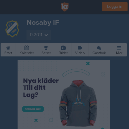
Logga in
Nosaby IF
P-2011
Start
Kalender
Serier
Bilder
Video
Gästbok
Mer