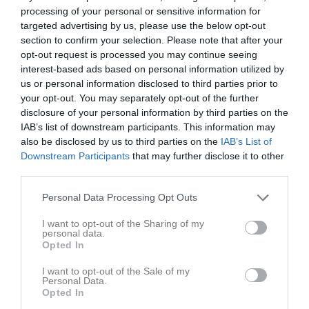
processing of your personal or sensitive information for
targeted advertising by us, please use the below opt-out
section to confirm your selection. Please note that after your
opt-out request is processed you may continue seeing
interest-based ads based on personal information utilized by
us or personal information disclosed to third parties prior to
your opt-out. You may separately opt-out of the further
disclosure of your personal information by third parties on the
IAB’s list of downstream participants. This information may
Låst sida
also be disclosed by us to third parties on the
IAB’s List of
Downstream Participants
that may further disclose it to other
third parties.
Personal Data Processing Opt Outs
I want to opt-out of the Sharing of my
personal data.
Den här sidan är låst
Opted In
I want to opt-out of the Sale of my
Personal Data.
Opted In
Senast uppladdade video