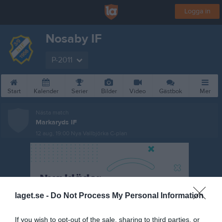
Logga in
Nosaby IF
P-2011
Start
Kalender
Serier
Bilder
Video
Gästbok
Mer
Nästa match
Markaryds IF
12 aug, 19:00
Nya Vallbjörka C-plan
laget.se -
Do Not Process My Personal Information
If you wish to opt-out of the sale, sharing to third parties, or