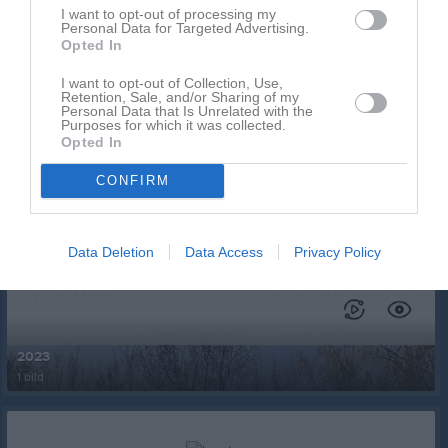
I want to opt-out of processing my
Personal Data for Targeted Advertising.
Opted In
I want to opt-out of Collection, Use,
Retention, Sale, and/or Sharing of my
Personal Data that Is Unrelated with the
Purposes for which it was collected.
Ingen video uppladdad
Opted In
Logga in och ladda upp ert första klipp
CONFIRM
Senast uppdaterade album
Data Deletion
Data Access
Privacy Policy
2023
1 bild