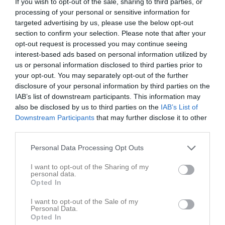
If you wish to opt-out of the sale, sharing to third parties, or
processing of your personal or sensitive information for
Placering
Poäng/Match
Mål/Match
targeted advertising by us, please use the below opt-out
section to confirm your selection. Please note that after your
opt-out request is processed you may continue seeing
Tabell
interest-based ads based on personal information utilized by
us or personal information disclosed to third parties prior to
1
Ulvåkers IF Röd
your opt-out. You may separately opt-out of the further
M
9
V
7
O
1
F
1
+
38
-
8
±
30
P
22
disclosure of your personal information by third parties on the
2
Skövde Kvinnliga IK Svart
IAB’s list of downstream participants. This information may
M
9
V
6
O
2
F
1
+
33
-
12
±
21
P
20
also be disclosed by us to third parties on the
IAB’s List of
3
Mariestads BoIS FF
Downstream Participants
that may further disclose it to other
third parties.
M
9
V
5
O
2
F
2
+
31
-
10
±
21
P
17
4
Våmbs IF
Personal Data Processing Opt Outs
M
8
V
5
O
1
F
2
+
35
-
12
±
23
P
16
I want to opt-out of the Sharing of my
5
Hjo/Trix
personal data.
M
8
V
4
O
2
F
2
+
17
-
12
±
5
P
14
Opted In
6
Hörnebo SK
I want to opt-out of the Sale of my
M
8
V
4
O
0
F
4
+
21
-
34
±
-13
P
12
Personal Data.
Opted In
7
Gullspångs IF