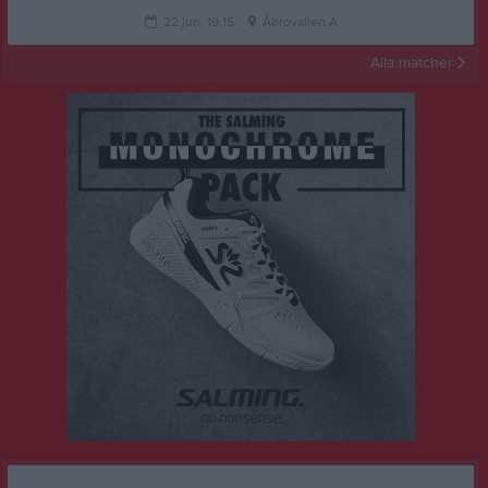
22 jun, 19:15
Åbrovallen A
Alla matcher