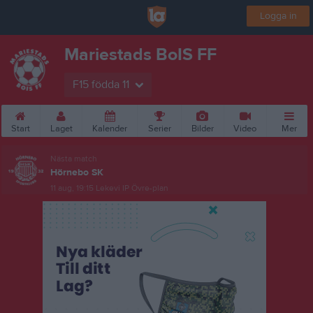
Logga in
Mariestads BoIS FF
F15 födda 11
Start
Laget
Kalender
Serier
Bilder
Video
Mer
Nästa match
Hörnebo SK
11 aug, 19:15
Lekevi IP Övre-plan