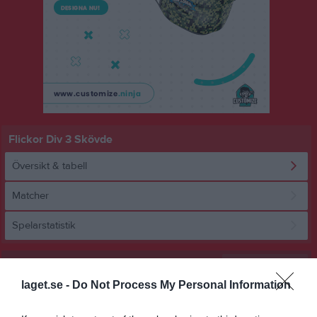
Flickor Div 3 Skövde
Översikt & tabell
Matcher
Spelarstatistik
Statistik
Serien i siffror
laget.se -
Do Not Process My Personal Information
3
1,9
3,4