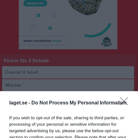
Flickor Div 3 Skövde
Översikt & tabell
Matcher
Spelarstatistik
laget.se -
Do Not Process My Personal Information
Statistik
Utespelare
If you wish to opt-out of the sale, sharing to third parties, or
processing of your personal or sensitive information for
Namn
M
G
A
GK
RK
P
targeted advertising by us, please use the below opt-out
section to confirm your selection. Please note that after your