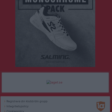
Registrera din klubb/din grupp
Integritetspolicy
Cookiepolicy