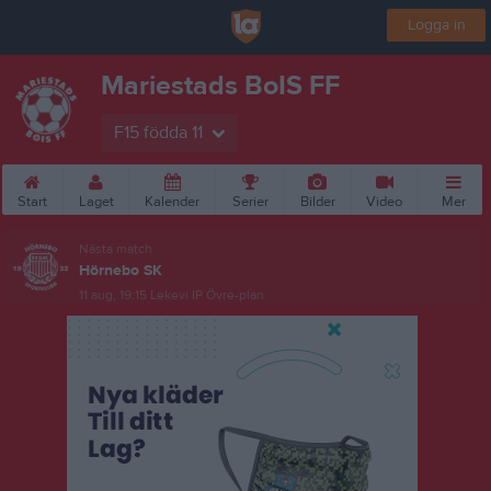
Logga in
Mariestads BoIS FF
F15 födda 11
Start
Laget
Kalender
Serier
Bilder
Video
Mer
Nästa match
Hörnebo SK
11 aug, 19:15
Lekevi IP Övre-plan