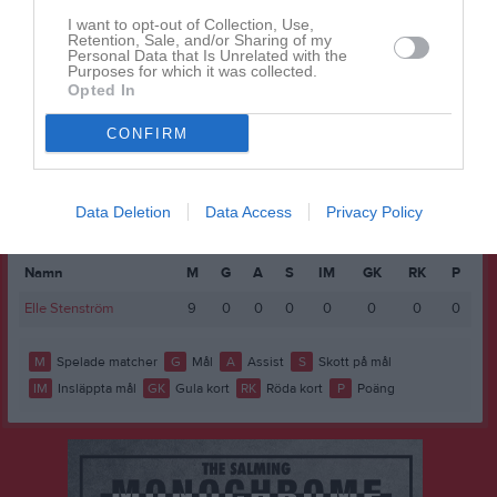
Wilma Thorold
6
0
0
0
0
0
I want to opt-out of Collection, Use,
Freija Aro
1
0
0
0
0
0
Retention, Sale, and/or Sharing of my
Personal Data that Is Unrelated with the
Purposes for which it was collected.
Ida Larsson
0
0
0
0
0
0
Opted In
M
Spelade matcher
G
Mål
A
Assist
GK
Gula kort
CONFIRM
RK
Röda kort
P
Poäng
Data Deletion
Data Access
Privacy Policy
Statistik
Målvakter
Namn
M
G
A
S
IM
GK
RK
P
Elle Stenström
9
0
0
0
0
0
0
0
M
Spelade matcher
G
Mål
A
Assist
S
Skott på mål
IM
Insläppta mål
GK
Gula kort
RK
Röda kort
P
Poäng