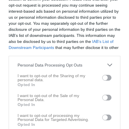
Ellie Josefsson
9
0
0
0
0
0
opt-out request is processed you may continue seeing
Alva Mattsson
8
0
0
0
0
0
interest-based ads based on personal information utilized by
us or personal information disclosed to third parties prior to
Charmeine Beckman
8
0
0
0
0
0
your opt-out. You may separately opt-out of the further
Edith Olofsson
8
0
0
0
0
0
disclosure of your personal information by third parties on the
IAB’s list of downstream participants. This information may
Haylee Hoglund
8
0
0
0
0
0
also be disclosed by us to third parties on the
IAB’s List of
Jean Osse
8
0
0
0
0
0
Downstream Participants
that may further disclose it to other
third parties.
Milia Nohlberg
8
0
0
0
0
0
Tilda Björk
8
0
0
0
0
0
Personal Data Processing Opt Outs
Dea Kastrati
7
0
0
0
0
0
I want to opt-out of the Sharing of my
personal data.
Emma Riberg Silverås
7
0
0
0
0
0
Opted In
Moa Jakobsson
7
0
0
0
0
0
I want to opt-out of the Sale of my
Personal Data.
Wilda Lövgren
7
0
0
0
0
0
Opted In
Emma Sehic
6
0
0
0
0
0
I want to opt-out of processing my
Personal Data for Targeted Advertising.
Mary Jerenvik
6
0
0
0
0
0
Opted In