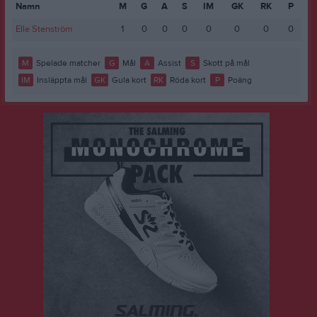
Namn
M
G
A
S
IM
GK
RK
P
Elle Stenström
1
0
0
0
0
0
0
0
M
Spelade matcher
G
Mål
A
Assist
S
Skott på mål
IM
Insläppta mål
GK
Gula kort
RK
Röda kort
P
Poäng