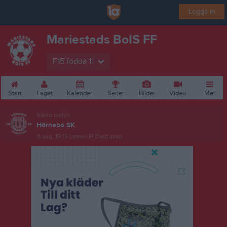
Logga in
Mariestads BoIS FF
F15 födda 11
Start
Laget
Kalender
Serier
Bilder
Video
Mer
Nästa match
Hörnebo SK
11 aug, 19:15
Lekevi IP Övre-plan