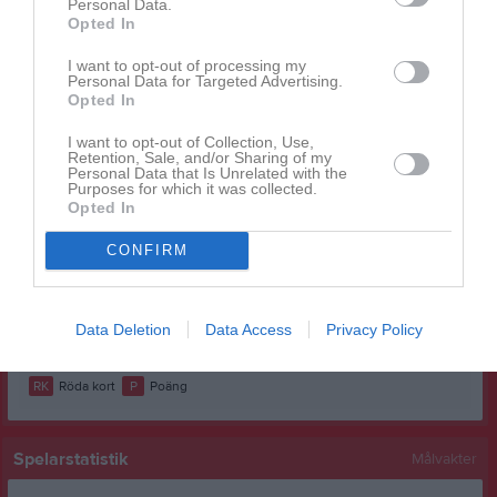
Personal Data.
Ellie Josefsson
1
0
0
0
0
0
Opted In
Emma Riberg Silverås
1
0
0
0
0
0
I want to opt-out of processing my
Personal Data for Targeted Advertising.
Emma Sehic
1
0
0
0
0
0
Opted In
Jean Osse
1
0
0
0
0
0
I want to opt-out of Collection, Use,
Retention, Sale, and/or Sharing of my
Mary Jerenvik
1
0
0
0
0
0
Personal Data that Is Unrelated with the
Purposes for which it was collected.
Milia Nohlberg
1
0
0
0
0
0
Opted In
Moa Jakobsson
1
0
0
0
0
0
CONFIRM
Tilda Björk
1
0
0
0
0
0
Wilda Lövgren
1
0
0
0
0
0
Data Deletion
Data Access
Privacy Policy
M
Spelade matcher
G
Mål
A
Assist
GK
Gula kort
RK
Röda kort
P
Poäng
Spelarstatistik
Målvakter