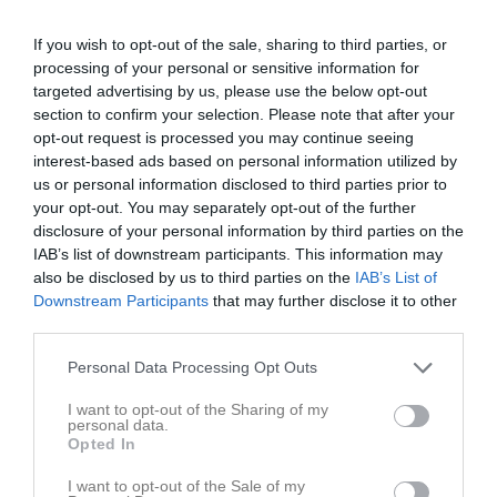
If you wish to opt-out of the sale, sharing to third parties, or
Lillegårdens IP, A-plan
Skövde Kvinnliga
Mariestads BoIS
processing of your personal or sensitive information for
10 maj 2026
IK Svart
FF
targeted advertising by us, please use the below opt-out
17:00
section to confirm your selection. Please note that after your
opt-out request is processed you may continue seeing
Referat
interest-based ads based on personal information utilized by
us or personal information disclosed to third parties prior to
your opt-out. You may separately opt-out of the further
disclosure of your personal information by third parties on the
Inget referat skrivet
IAB’s list of downstream participants. This information may
also be disclosed by us to third parties on the
IAB’s List of
Downstream Participants
that may further disclose it to other
third parties.
Spelarstatistik
Utespelare
Personal Data Processing Opt Outs
Namn
M
G
A
GK
RK
P
I want to opt-out of the Sharing of my
Alva Mattsson
1
0
0
0
0
0
personal data.
Opted In
Dea Kastrati
1
0
0
0
0
0
Edith Olofsson
1
0
0
0
0
0
I want to opt-out of the Sale of my