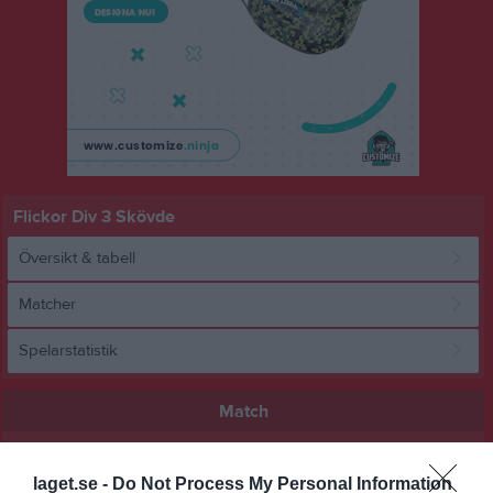
Flickor Div 3 Skövde
Översikt & tabell
Matcher
Spelarstatistik
Match
1 - 2
laget.se -
Do Not Process My Personal Information