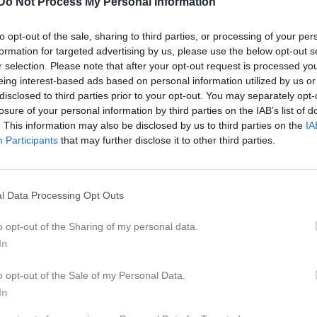
Do Not Process My Personal Information
er
Video
Gästbok
Sponsorer
to opt-out of the sale, sharing to third parties, or processing of your per
formation for targeted advertising by us, please use the below opt-out s
Kontaktinformation
r selection. Please note that after your opt-out request is processed y
eing interest-based ads based on personal information utilized by us or
Namn
Lekebergs I
disclosed to third parties prior to your opt-out. You may separately opt-
E-post
kansli@lekeb
losure of your personal information by third parties on the IAB’s list of
. This information may also be disclosed by us to third parties on the
IA
Orgnr
802439-660
Participants
that may further disclose it to other third parties.
l Data Processing Opt Outs
o opt-out of the Sharing of my personal data.
In
o opt-out of the Sale of my Personal Data.
In