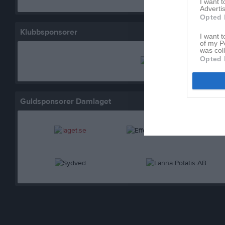
I want 
Advertis
Opted 
Klubbsponsorer
I want t
of my P
was col
Opted 
Guldsponsorer Damlaget