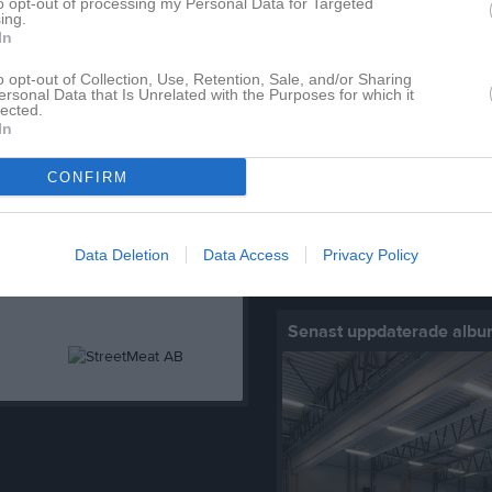
to opt-out of processing my Personal Data for Targeted
ing.
In
o opt-out of Collection, Use, Retention, Sale, and/or Sharing
Senast uppladdade video
ersonal Data that Is Unrelated with the Purposes for which it
lected.
In
CONFIRM
Ingen video uppladdad
Data Deletion
Data Access
Privacy Policy
Logga in och ladda upp ert första 
Senast uppdaterade alb