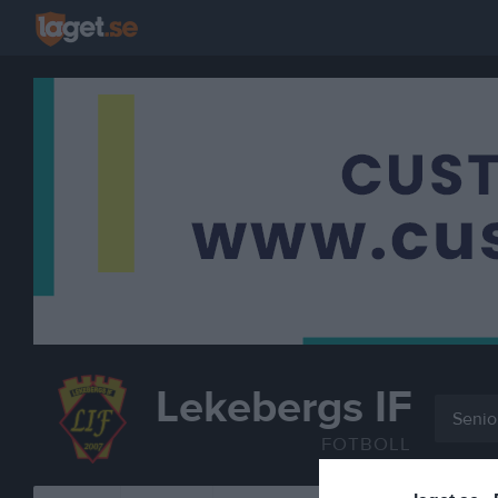
Lekebergs IF
Senio
FOTBOLL