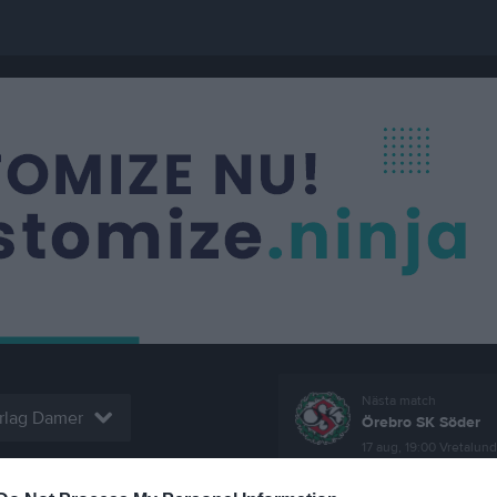
Nästa match
rlag Damer
Örebro SK Söder
17 aug, 19:00
Vretalund