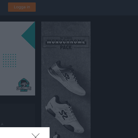
Logga in
 A