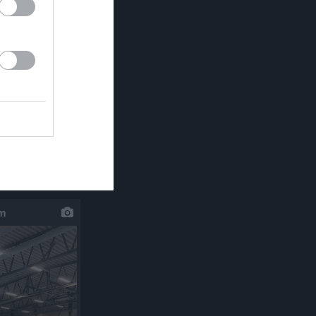
klipp
um