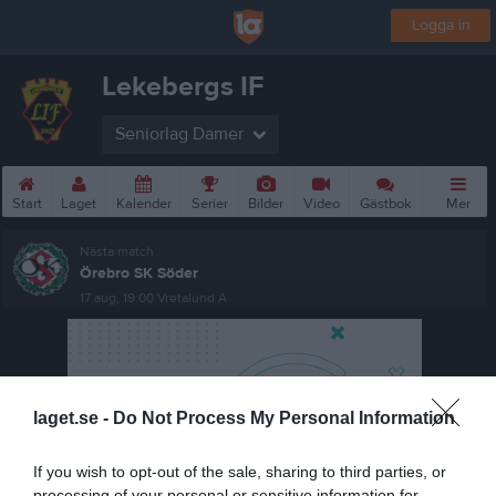
Logga in
Lekebergs IF
Seniorlag Damer
Start
Laget
Kalender
Serier
Bilder
Video
Gästbok
Mer
Nästa match
Örebro SK Söder
17 aug, 19:00
Vretalund A
laget.se -
Do Not Process My Personal Information
If you wish to opt-out of the sale, sharing to third parties, or
processing of your personal or sensitive information for