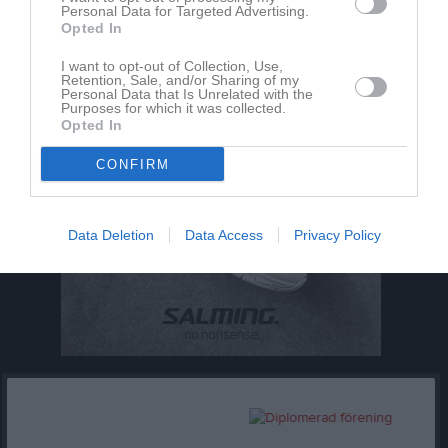
Dela
Tweeta
Personal Data for Targeted Advertising.
Opted In
I want to opt-out of Collection, Use,
Retention, Sale, and/or Sharing of my
Personal Data that Is Unrelated with the
Purposes for which it was collected.
Opted In
CONFIRM
Data Deletion
Data Access
Privacy Policy