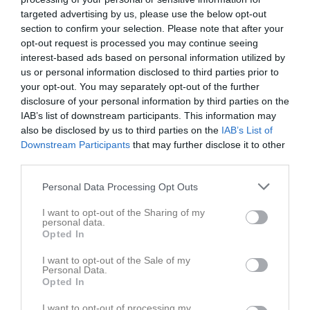
targeted advertising by us, please use the below opt-out
section to confirm your selection. Please note that after your
opt-out request is processed you may continue seeing
interest-based ads based on personal information utilized by
us or personal information disclosed to third parties prior to
your opt-out. You may separately opt-out of the further
disclosure of your personal information by third parties on the
IAB’s list of downstream participants. This information may
also be disclosed by us to third parties on the
IAB’s List of
Internmatch 20231025
3 bilder
Downstream Participants
that may further disclose it to other
third parties.
Personal Data Processing Opt Outs
I want to opt-out of the Sharing of my
personal data.
Opted In
I want to opt-out of the Sale of my
Personal Data.
Opted In
I want to opt-out of processing my