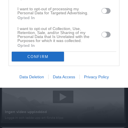
I want to opt-out of processing my
Personal Data for Targeted Advertising.
Opted In
I want to opt-out of Collection, Use,
Retention, Sale, and/or Sharing of my
Personal Data that Is Unrelated with the
Purposes for which it was collected.
Opted In
CONFIRM
Senast uppladdade video
Data Deletion
Data Access
Privacy Policy
Ingen video uppladdad
Logga in och ladda upp ert första klipp