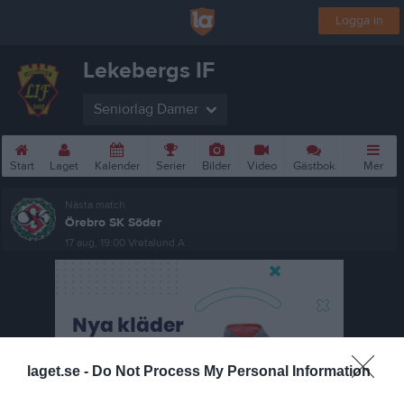
Logga in
Lekebergs IF
Seniorlag Damer
Start
Laget
Kalender
Serier
Bilder
Video
Gästbok
Mer
Nästa match
Örebro SK Söder
17 aug, 19:00
Vretalund A
laget.se -
Do Not Process My Personal Information