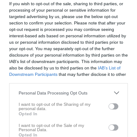
If you wish to opt-out of the sale, sharing to third parties, or
processing of your personal or sensitive information for
targeted advertising by us, please use the below opt-out
section to confirm your selection. Please note that after your
opt-out request is processed you may continue seeing
interest-based ads based on personal information utilized by
us or personal information disclosed to third parties prior to
your opt-out. You may separately opt-out of the further
disclosure of your personal information by third parties on the
Dokument
IAB’s list of downstream participants. This information may
also be disclosed by us to third parties on the
IAB’s List of
Downstream Participants
that may further disclose it to other
Det finns inga dokument inlagda
third parties.
Personal Data Processing Opt Outs
I want to opt-out of the Sharing of my
personal data.
Opted In
I want to opt-out of the Sale of my
Personal Data.
Opted In