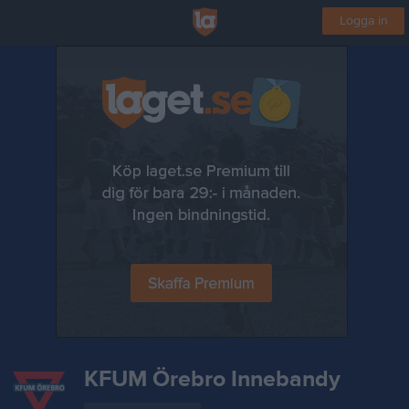
Logga in
KFUM Örebro Innebandy