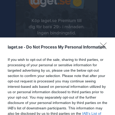
laget.se -
Do Not Process My Personal Information
If you wish to opt-out of the sale, sharing to third parties, or
processing of your personal or sensitive information for
targeted advertising by us, please use the below opt-out
section to confirm your selection. Please note that after your
Senast uppladdade video
opt-out request is processed you may continue seeing
interest-based ads based on personal information utilized by
us or personal information disclosed to third parties prior to
your opt-out. You may separately opt-out of the further
disclosure of your personal information by third parties on the
IAB’s list of downstream participants. This information may
also be disclosed by us to third parties on the
IAB’s List of