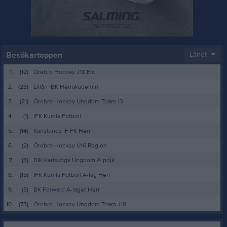
Besökartoppen
Länet
1.
(12)
Örebro Hockey J18 Elit
2.
(23)
Lillån IBK Herrakademin
3.
(21)
Örebro Hockey Ungdom Team 13
4.
(1)
IFK Kumla Fotboll
5.
(14)
Karlslunds IF FK Herr
6.
(2)
Örebro Hockey U16 Region
7.
(3)
BIK Karlskoga Ungdom A-pojk
8.
(15)
IFK Kumla Fotboll A-lag Herr
9.
(5)
BK Forward A-laget Herr
10.
(73)
Örebro Hockey Ungdom Team J18