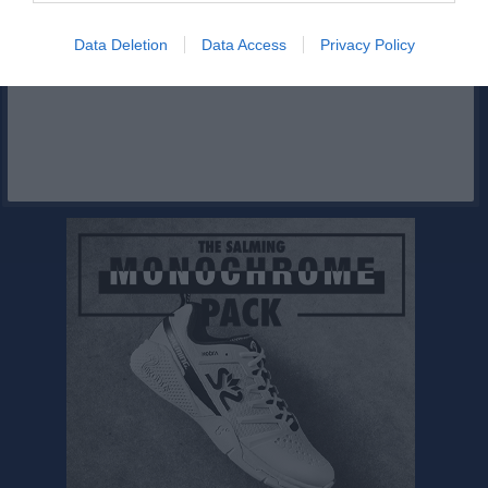
Facebook
Data Deletion
Data Access
Privacy Policy