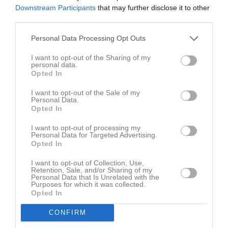
Ingen video uppladdad
Downstream Participants
that may further disclose it to other
Logga in och ladda upp ert första klipp
third parties.
Senast uppdaterade album
Personal Data Processing Opt Outs
I want to opt-out of the Sharing of my
personal data.
Opted In
I want to opt-out of the Sale of my
Personal Data.
Opted In
Inget album finns skapat
Logga in som administratör och skapa ert första album
I want to opt-out of processing my
Personal Data for Targeted Advertising.
Opted In
Kalender
På gång
I want to opt-out of Collection, Use,
Retention, Sale, and/or Sharing of my
Personal Data that Is Unrelated with the
Purposes for which it was collected.
Inga kommande aktiviteter
Opted In
CONFIRM
Kalenderöversikt