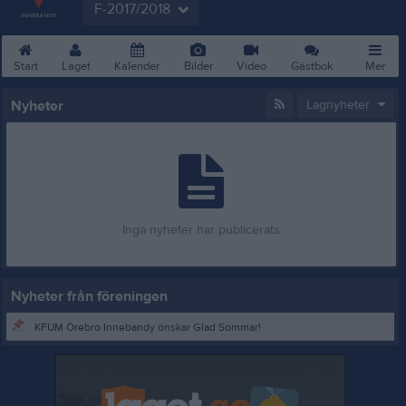
F-2017/2018
Start
Laget
Kalender
Bilder
Video
Gästbok
Mer
Nyheter
Lagnyheter
Inga nyheter har publicerats
Nyheter från föreningen
KFUM Örebro Innebandy önskar Glad Sommar!